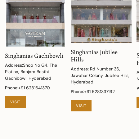
Singhanias Jubilee
Singhanias Gachibowli
Hills
Address:
Shop No G4, The
Address:
Rd Number 36,
Platina, Banjara Basthi,
A
Jawahar Colony, Jubilee Hills,
Gachibowli Hyderabad
N
Hyderabad
Phone:
+91 6281641370
P
Phone:
+91 6281337192
VISIT
VISIT