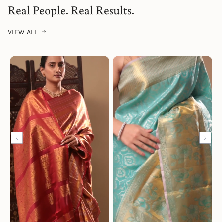
Real People. Real Results.
VIEW ALL