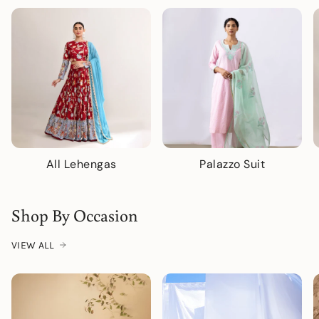
All Lehengas
Palazzo Suit
Shop By Occasion
VIEW ALL