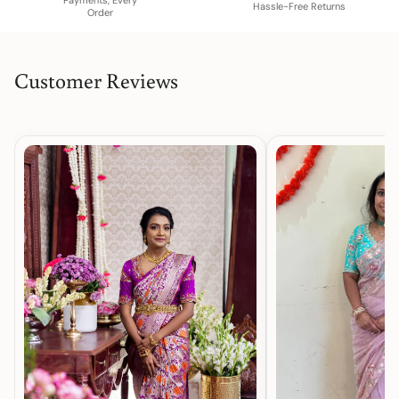
Hassle-Free Returns
Order
Customer Reviews