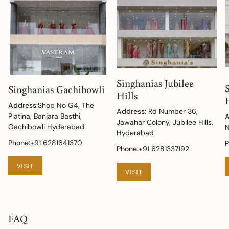
Singhanias Jubilee
Singhanias Gachibowli
Hills
Address:
Shop No G4, The
Address:
Rd Number 36,
Platina, Banjara Basthi,
A
Jawahar Colony, Jubilee Hills,
Gachibowli Hyderabad
N
Hyderabad
Phone:
+91 6281641370
P
Phone:
+91 6281337192
VISIT
VISIT
FAQ