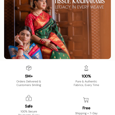
5M+
100%
Orders Delivered &
Pure & Authentic
Customers Smiling
Fabrics, Every Time
Safe
Free
100% Secure
Shipping + 7-Day
Payments, Every