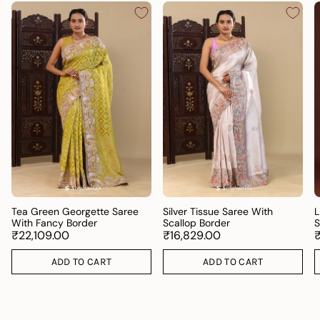
Tea Green Georgette Saree
Silver Tissue Saree With
L
With Fancy Border
Scallop Border
S
₹22,109.00
₹16,829.00
ADD TO CART
ADD TO CART