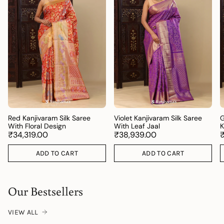
Red Kanjivaram Silk Saree
Violet Kanjivaram Silk Saree
G
With Floral Design
With Leaf Jaal
K
₹34,319.00
₹38,939.00
ADD TO CART
ADD TO CART
Our Bestsellers
VIEW ALL