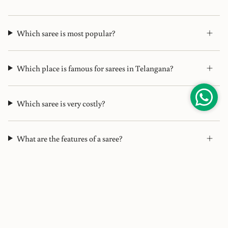
Which saree is most popular?
Which place is famous for sarees in Telangana?
Which saree is very costly?
What are the features of a saree?
What does designer saree mean?
Which saree is famous from Hyderabad?