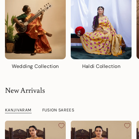
Wedding Collection
Haldi Collection
New Arrivals
KANJIVARAM
FUSION SAREES