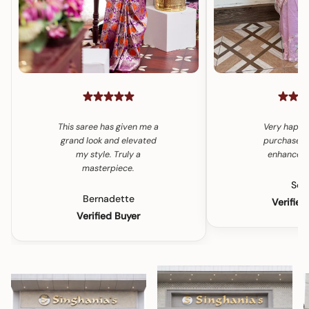
This saree has given me a
Very happy
grand look and elevated
purchase. 
my style. Truly a
enhances 
masterpiece.
Son
Bernadette
Verified
Verified Buyer