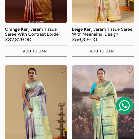
Orange Kanjivaram Tissue
Beige Kanjivaram Tissue Saree
Saree With Contrast Border
With Meenakari Design
₹82,829.00
₹56,319.00
ADD TO CART
ADD TO CART