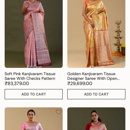
Soft Pink Kanjivaram Tissue
Golden Kanjivaram Tissue
Saree With Checks Pattern
Designer Saree With Open
₹83,379.00
Border
₹29,699.00
ADD TO CART
ADD TO CART