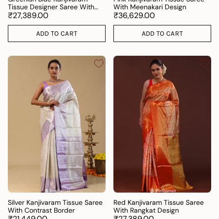
Tissue Designer Saree With
With Meenakari Design
Open Border
₹27,389.00
₹36,629.00
ADD TO CART
ADD TO CART
Silver Kanjivaram Tissue Saree
Red Kanjivaram Tissue Saree
With Contrast Border
With Rangkat Design
₹21,449.00
₹27,389.00