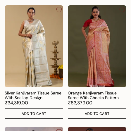
Silver Kanjivaram Tissue Saree
Orange Kanjivaram Tissue
With Scallop Design
Saree With Checks Pattern
₹34,319.00
₹83,379.00
ADD TO CART
ADD TO CART