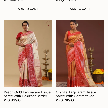
ADD TO CART
ADD TO CART
Peach Gold Kanjivaram Tissue
Orange Kanjivaram Tissue
Saree With Designer Border
Saree With Contrast Red
₹16,829.00
Border
₹26,289.00