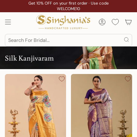
Skip
Get 10% OFF on your first order · Use code
Custom Stitching
WELCOME10
to
content
Account
Search
Silk Kanjivaram