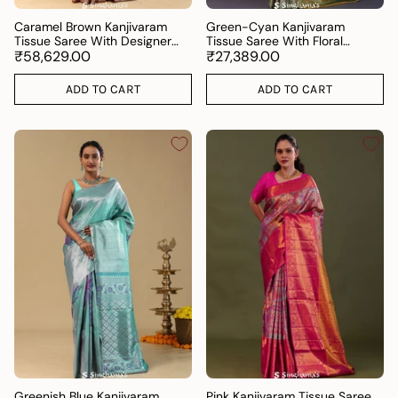
Caramel Brown Kanjivaram
Green-Cyan Kanjivaram
Tissue Saree With Designer
Tissue Saree With Floral
Border
₹58,629.00
Pattern
₹27,389.00
ADD TO CART
ADD TO CART
Greenish Blue Kanjivaram
Pink Kanjivaram Tissue Saree