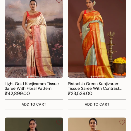
Light Gold Kanjivaram Tissue
Pistachio Green Kanjivaram
Saree With Floral Pattern
Tissue Saree With Contrast
₹42,899.00
Orange Border
₹23,539.00
ADD TO CART
ADD TO CART