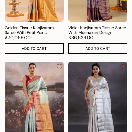
Golden Tissue Kanjivaram
Violet Kanjivaram Tissue Saree
Saree With Petit Point
With Meenakari Design
Embroidery
₹70,069.00
₹36,629.00
ADD TO CART
ADD TO CART