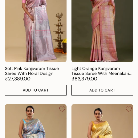
Soft Pink Kanjivaram Tissue
Light Orange Kanjivaram
Saree With Floral Design
Tissue Saree With Meenakari
₹27,389.00
Design
₹83,379.00
ADD TO CART
ADD TO CART