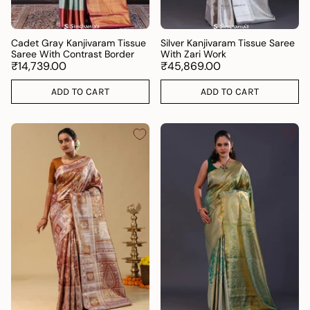
Cadet Gray Kanjivaram Tissue
Silver Kanjivaram Tissue Saree
Saree With Contrast Border
With Zari Work
₹14,739.00
₹45,869.00
ADD TO CART
ADD TO CART