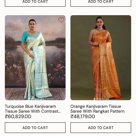
ADD TO CART
ADD TO CART
Turquoise Blue Kanjivaram
Orange Kanjivaram Tissue
Tissue Saree With Contrast
Saree With Rangkat Pattern
Border
₹60,829.00
₹48,179.00
ADD TO CART
ADD TO CART