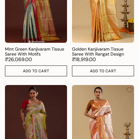
Mint Green Kanjivaram Tissue
Golden Kanjivaram Tissue
Saree With Motifs
Saree With Rangat Design
₹26,069.00
₹18,919.00
ADD TO CART
ADD TO CART