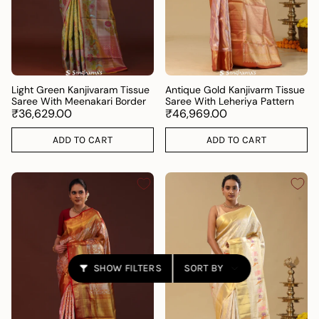
Light Green Kanjivaram Tissue
Antique Gold Kanjivarm Tissue
Saree With Meenakari Border
Saree With Leheriya Pattern
₹36,629.00
₹46,969.00
ADD TO CART
ADD TO CART
Sort
SHOW FILTERS
SORT BY
by