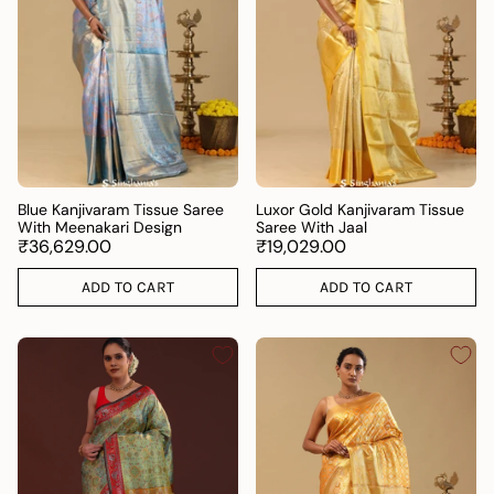
Blue Kanjivaram Tissue Saree
Luxor Gold Kanjivaram Tissue
With Meenakari Design
Saree With Jaal
₹36,629.00
₹19,029.00
ADD TO CART
ADD TO CART