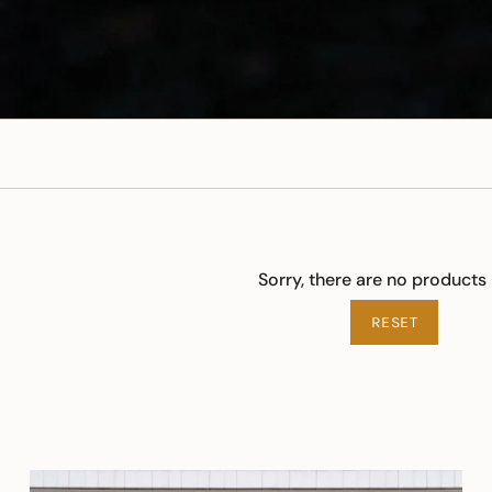
Sorry, there are no products 
RESET