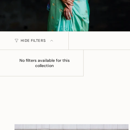
HIDE FILTERS
No filters available for this
collection