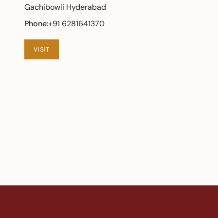
Gachibowli Hyderabad
Phone:
+91 6281641370
VISIT