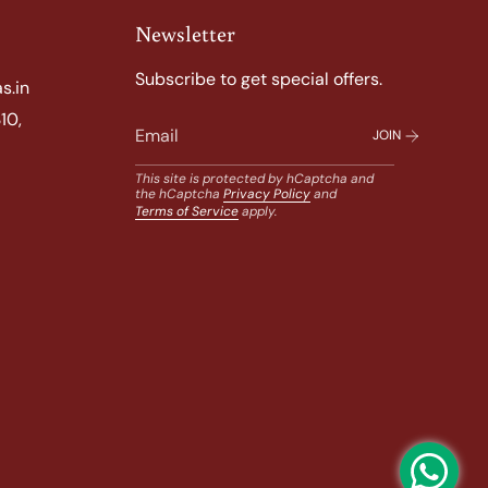
Newsletter
Subscribe to get special offers.
s.in
10,
JOIN
This site is protected by hCaptcha and
the hCaptcha
Privacy Policy
and
Terms of Service
apply.