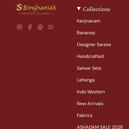
Collections
Kanjivaram
I
F
P
Y
n
a
i
o
Banarasi
s
c
n
u
t
e
t
T
Designer Sarees
a
b
e
u
Handcrafted
g
o
r
b
r
o
e
e
Salwar Sets
a
k
s
m
t
Lehenga
Indo Western
New Arrivals
Fabrics
ASHADAM SALE 2026