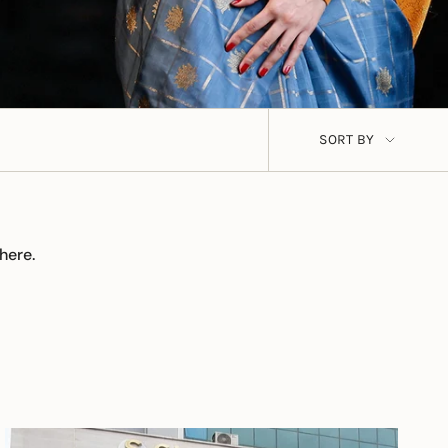
Sort
SORT BY
by
here.