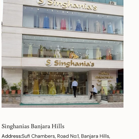
Singhanias Banjara Hills
Address:
Sufi Chambers, Road No:1, Banjara Hills,