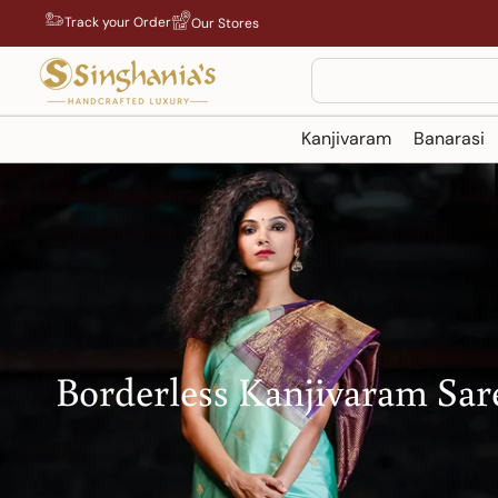
Skip
Track your Order
Our Stores
to
content
Search
Kanjivaram
Banarasi
Borderless Kanjivaram Sar