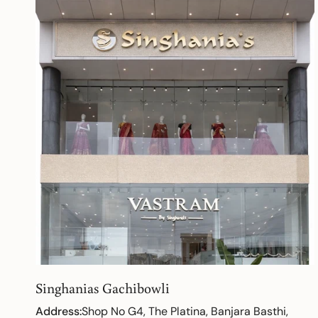
Singhanias Gachibowli
Address:
Shop No G4, The Platina, Banjara Basthi,