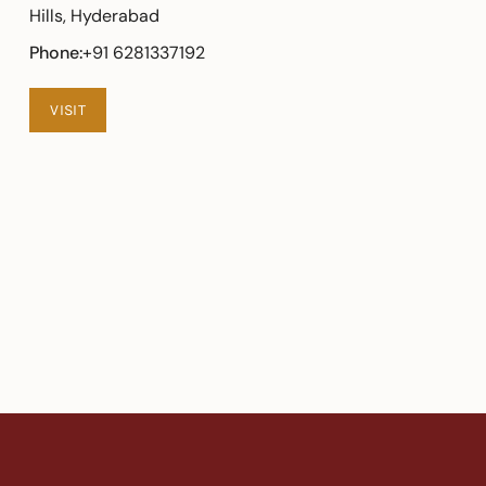
Hills, Hyderabad
Phone:
+91 6281337192
VISIT