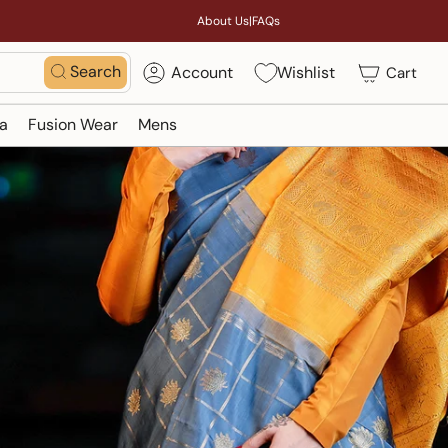
About Us
|
FAQs
Search
Account
Wishlist
Cart
a
Fusion Wear
Mens