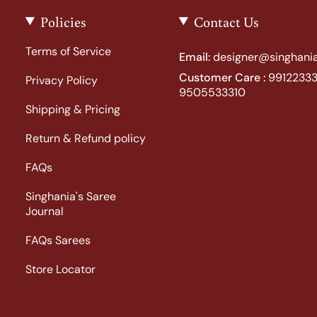
Policies
Contact Us
Terms of Service
Email:
designer@singhania
Customer Care :
99122333
Privacy Policy
9505533310
Shipping & Pricing
Return & Refund policy
FAQs
Singhania's Saree
Journal
FAQs Sarees
Store Locator