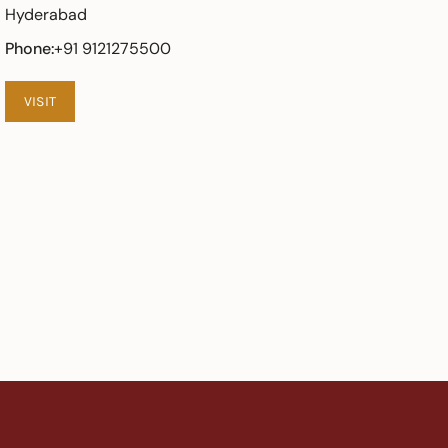
Hyderabad
Phone:
+91 9121275500
VISIT