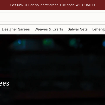
Get 10% OFF on your first order · Use code WELCOME10
Designer Sarees
Weaves & Crafts
Salwar Sets
Leheng
ees