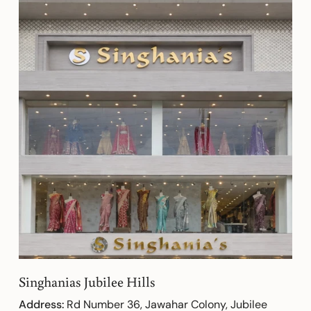
Singhanias Jubilee Hills
Address:
Rd Number 36, Jawahar Colony, Jubilee