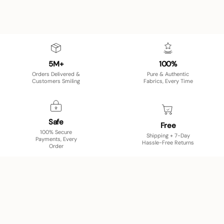
5M+
100%
Orders Delivered &
Pure & Authentic
Customers Smiling
Fabrics, Every Time
Safe
Free
100% Secure
Shipping + 7-Day
Payments, Every
Hassle-Free Returns
Order