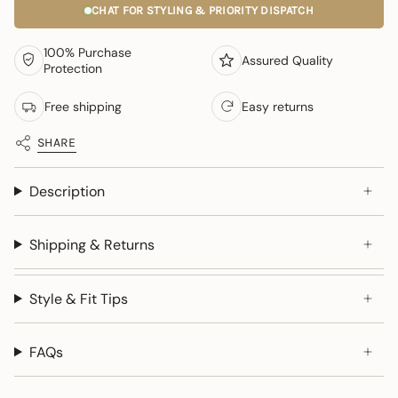
CHAT FOR STYLING & PRIORITY DISPATCH
100% Purchase
Assured Quality
Protection
Free shipping
Easy returns
SHARE
Description
Shipping & Returns
Style & Fit Tips
FAQs