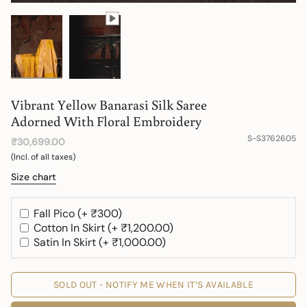
Vibrant Yellow Banarasi Silk Saree
Adorned With Floral Embroidery
S-S3762605
₹30,699.00
(Incl. of all taxes)
Size chart
Fall Pico (+ ₹300)
Cotton In Skirt (+ ₹1,200.00)
Satin In Skirt (+ ₹1,000.00)
SOLD OUT - NOTIFY ME WHEN IT’S AVAILABLE