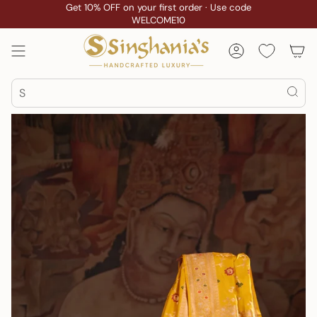
Skip
Get 10% OFF on your first order · Use code
WELCOME10
to
content
Account
Search