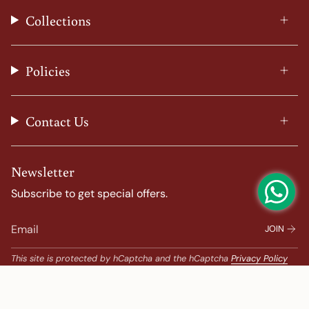
t
e
t
T
Collections
a
b
e
u
g
o
r
b
r
o
e
e
a
k
s
Policies
m
t
Contact Us
Newsletter
Subscribe to get special offers.
JOIN
This site is protected by hCaptcha and the hCaptcha
Privacy Policy
and
Terms of Service
apply.
Popular Search