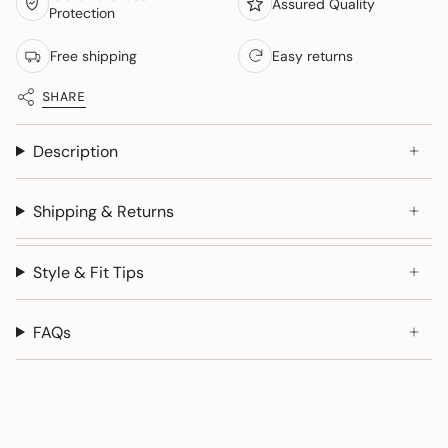
Assured Quality
Protection
Free shipping
Easy returns
SHARE
Description
Shipping & Returns
Style & Fit Tips
FAQs