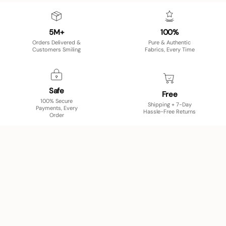
5M+
100%
Orders Delivered &
Pure & Authentic
Customers Smiling
Fabrics, Every Time
Safe
Free
100% Secure
Shipping + 7-Day
Payments, Every
Hassle-Free Returns
Order