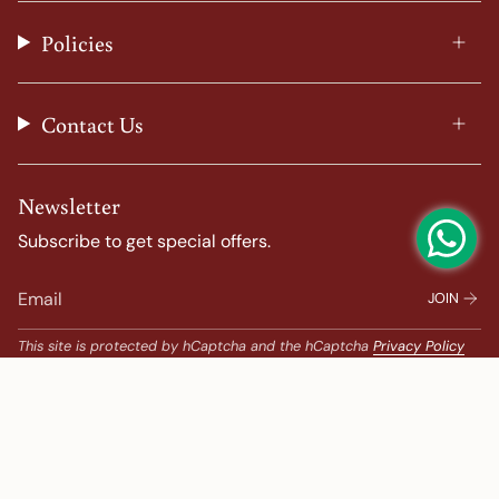
r
o
e
e
a
k
s
Policies
m
t
Contact Us
Newsletter
Subscribe to get special offers.
JOIN
This site is protected by hCaptcha and the hCaptcha
Privacy Policy
and
Terms of Service
apply.
Popular Search
Banarasi Sarees |
banarasi silk saree |
Bandhani |
Bandhani Kanchipuram |
Big Border Kanchipuram |