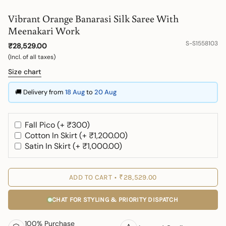
Vibrant Orange Banarasi Silk Saree With
Meenakari Work
S-S1558103
₹28,529.00
(Incl. of all taxes)
Size chart
🚚 Delivery from
18 Aug
to
20 Aug
Fall Pico (+ ₹300)
Cotton In Skirt (+ ₹1,200.00)
Satin In Skirt (+ ₹1,000.00)
ADD TO CART
₹28,529.00
CHAT FOR STYLING & PRIORITY DISPATCH
100% Purchase