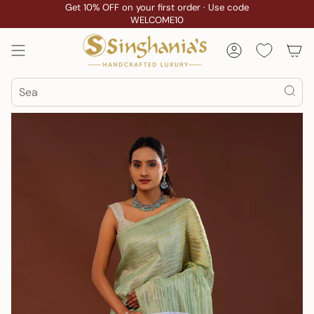
Skip
Get 10% OFF on your first order · Use code
WELCOME10
to
content
Account
Search