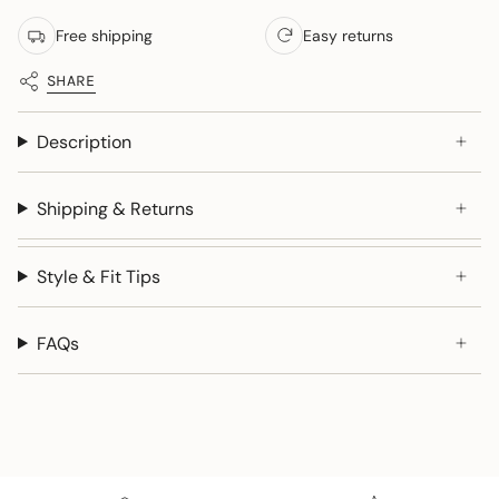
Free shipping
Easy returns
SHARE
Description
Shipping & Returns
Style & Fit Tips
FAQs