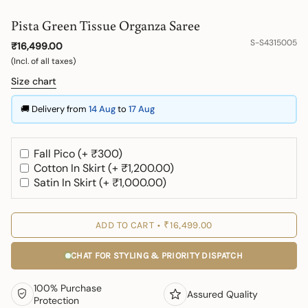
Pista Green Tissue Organza Saree
S-S4315005
₹16,499.00
(Incl. of all taxes)
Size chart
🚚 Delivery from
14 Aug
to
17 Aug
Fall Pico (+ ₹300)
Cotton In Skirt (+ ₹1,200.00)
Satin In Skirt (+ ₹1,000.00)
ADD TO CART
₹16,499.00
CHAT FOR STYLING & PRIORITY DISPATCH
100% Purchase
Assured Quality
Protection