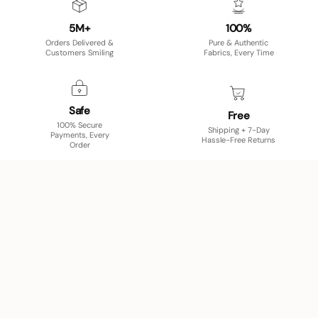
5M+
100%
Orders Delivered &
Pure & Authentic
Customers Smiling
Fabrics, Every Time
Safe
Free
100% Secure
Shipping + 7-Day
Payments, Every
Hassle-Free Returns
Order