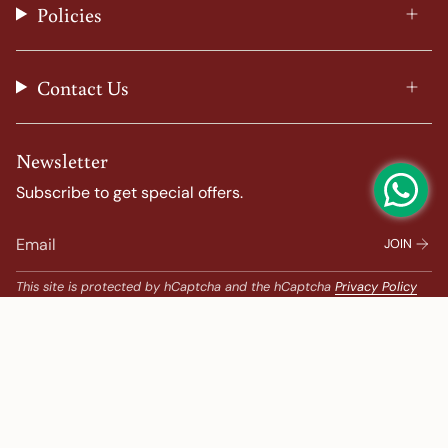
Policies
m
t
Contact Us
Newsletter
Subscribe to get special offers.
JOIN
This site is protected by hCaptcha and the hCaptcha
Privacy Policy
and
Terms of Service
apply.
Popular Search
Banarasi Sarees |
banarasi silk saree |
Bandhani |
Bandhani Kanchipuram |
Big Border Kanchipuram |
Bridal Kanchipuram |
bridal saree |
Chanderi |