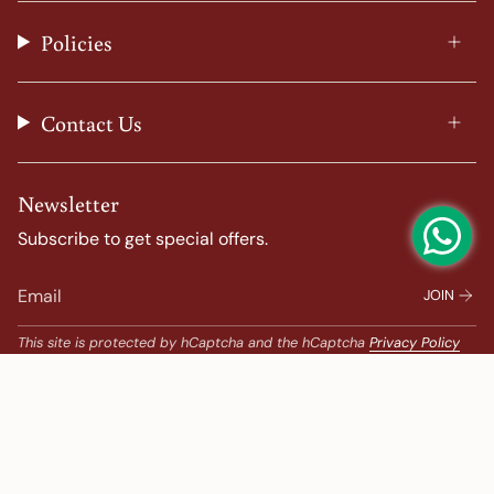
r
o
e
e
a
k
s
Policies
m
t
Contact Us
Newsletter
Subscribe to get special offers.
JOIN
This site is protected by hCaptcha and the hCaptcha
Privacy Policy
and
Terms of Service
apply.
Popular Search
Banarasi Sarees |
banarasi silk saree |
Bandhani |
Bandhani Kanchipuram |
Big Border Kanchipuram |