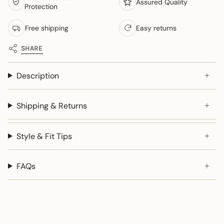
Assured Quality
Protection
Free shipping
Easy returns
SHARE
Description
Shipping & Returns
Style & Fit Tips
FAQs