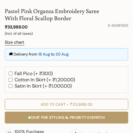
Pastel Pink Organza Embroidery Saree
With Floral Scallop Border
S-S0491505
₹33,988.00
(Incl. of all taxes)
Size chart
🚚 Delivery from
18 Aug
to
20 Aug
Fall Pico (+ ₹300)
Cotton In Skirt (+ ₹1,200.00)
Satin In Skirt (+ ₹1,000.00)
ADD TO CART
₹33,988.00
CHAT FOR STYLING & PRIORITY DISPATCH
100% Purchase