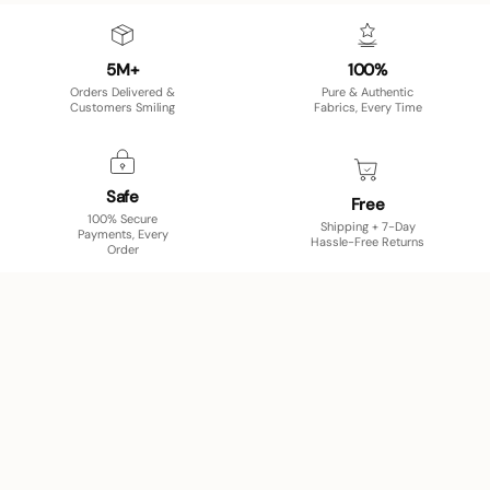
5M+
100%
Orders Delivered &
Pure & Authentic
Customers Smiling
Fabrics, Every Time
Safe
Free
100% Secure
Shipping + 7-Day
Payments, Every
Hassle-Free Returns
Order