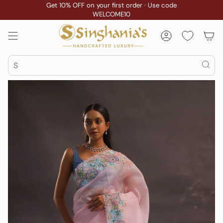
Skip
Get 10% OFF on your first order · Use code
WELCOME10
to
content
Account
Search