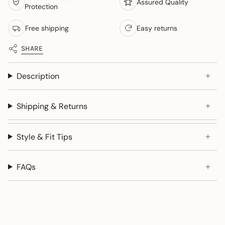
Assured Quality
Protection
Free shipping
Easy returns
SHARE
Description
Shipping & Returns
Style & Fit Tips
FAQs