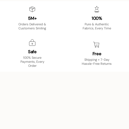
5M+
100%
Orders Delivered &
Pure & Authentic
Customers Smiling
Fabrics, Every Time
Safe
Free
100% Secure
Shipping + 7-Day
Payments, Every
Hassle-Free Returns
Order