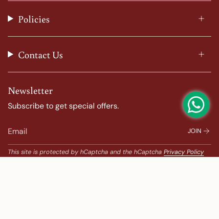
r
o
e
e
a
k
s
Policies
m
t
Contact Us
Newsletter
Subscribe to get special offers.
JOIN
This site is protected by hCaptcha and the hCaptcha
Privacy Policy
and
Terms of Service
apply.
Popular Search
Banarasi Sarees |
banarasi silk saree |
Bandhani |
Bandhani Kanchipuram |
Big Border Kanchipuram |