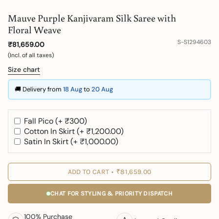
Mauve Purple Kanjivaram Silk Saree with
Floral Weave
S-S1294603
₹81,659.00
(Incl. of all taxes)
Size chart
🚚 Delivery from
18 Aug
to
20 Aug
Fall Pico (+ ₹300)
Cotton In Skirt (+ ₹1,200.00)
Satin In Skirt (+ ₹1,000.00)
ADD TO CART
₹81,659.00
CHAT FOR STYLING & PRIORITY DISPATCH
100% Purchase