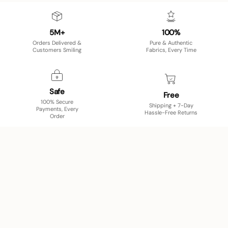
5M+
100%
Orders Delivered &
Pure & Authentic
Customers Smiling
Fabrics, Every Time
Safe
Free
100% Secure
Shipping + 7-Day
Payments, Every
Hassle-Free Returns
Order