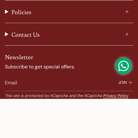
r
o
e
e
a
k
s
Policies
m
t
Contact Us
Newsletter
Subscribe to get special offers.
JOIN
This site is protected by hCaptcha and the hCaptcha
Privacy Policy
and
Terms of Service
apply.
Popular Search
Banarasi Sarees |
banarasi silk saree |
Bandhani |
Bandhani Kanchipuram |
Big Border Kanchipuram |