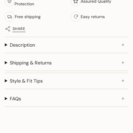
Assured Quality
Protection
Free shipping
Easy returns
SHARE
Description
Shipping & Returns
Style & Fit Tips
FAQs