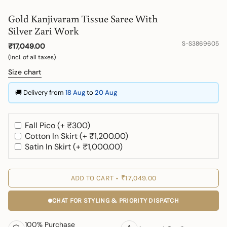
Gold Kanjivaram Tissue Saree With
Silver Zari Work
S-S3869605
₹17,049.00
(Incl. of all taxes)
Size chart
🚚 Delivery from
18 Aug
to
20 Aug
Fall Pico (+ ₹300)
Cotton In Skirt (+ ₹1,200.00)
Satin In Skirt (+ ₹1,000.00)
ADD TO CART
₹17,049.00
CHAT FOR STYLING & PRIORITY DISPATCH
100% Purchase