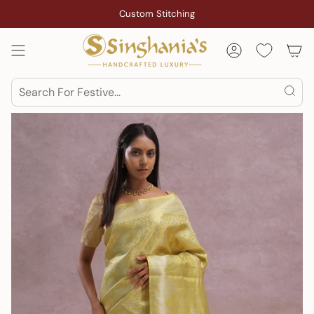
Skip
Custom Stitching
to
content
Account
Search