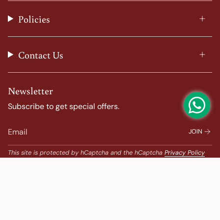
r
o
e
e
a
k
s
Policies
m
t
Contact Us
Newsletter
Subscribe to get special offers.
JOIN
This site is protected by hCaptcha and the hCaptcha
Privacy Policy
and
Terms of Service
apply.
Popular Search
Banarasi Sarees |
banarasi silk saree |
Bandhani |
Bandhani Kanchipuram |
Big Border Kanchipuram |