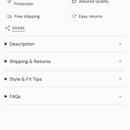
Assured Quality
Protection
Free shipping
Easy returns
SHARE
Description
Shipping & Returns
Style & Fit Tips
FAQs