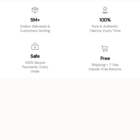
5M+
100%
Orders Delivered &
Pure & Authentic
Customers Smiling
Fabrics, Every Time
Safe
Free
100% Secure
Shipping + 7-Day
Payments, Every
Hassle-Free Returns
Order