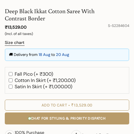
Deep Black Ikkat Cotton Saree With
Contrast Border
S-S2284604
₹13,529.00
(Incl. of all taxes)
Size chart
🚚 Delivery from
18 Aug
to
20 Aug
Fall Pico (+ ₹300)
Cotton In Skirt (+ ₹1,200.00)
Satin In Skirt (+ ₹1,000.00)
ADD TO CART
₹13,529.00
CHAT FOR STYLING & PRIORITY DISPATCH
100% Purchase