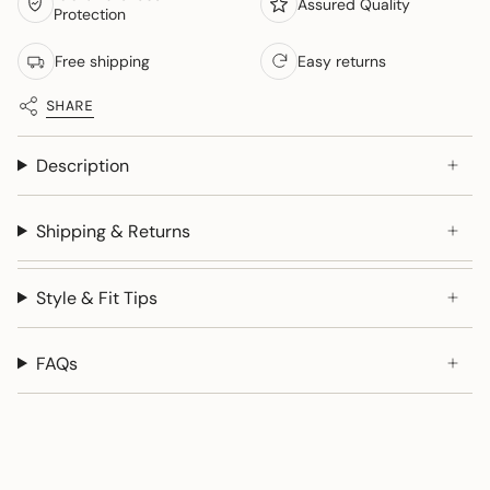
Assured Quality
Protection
Free shipping
Easy returns
SHARE
Description
Shipping & Returns
Style & Fit Tips
FAQs