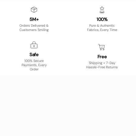
5M+
100%
Orders Delivered &
Pure & Authentic
Customers Smiling
Fabrics, Every Time
Safe
Free
100% Secure
Shipping + 7-Day
Payments, Every
Hassle-Free Returns
Order