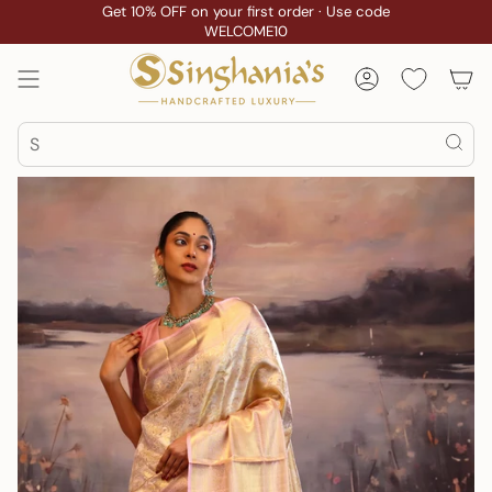
Skip
Get 10% OFF on your first order · Use code
WELCOME10
to
content
Account
Search