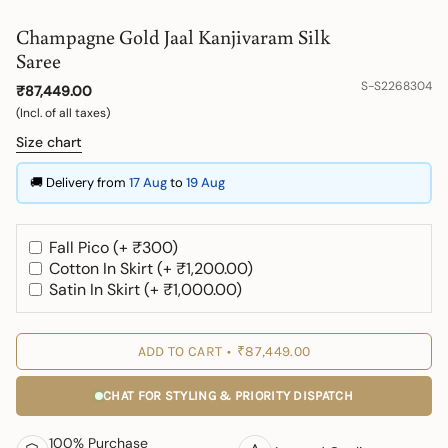
Champagne Gold Jaal Kanjivaram Silk
Saree
S-S2268304
₹87,449.00
(Incl. of all taxes)
Size chart
🚚 Delivery from
17 Aug
to
19 Aug
Fall Pico (+ ₹300)
Cotton In Skirt (+ ₹1,200.00)
Satin In Skirt (+ ₹1,000.00)
ADD TO CART
₹87,449.00
CHAT FOR STYLING & PRIORITY DISPATCH
100% Purchase