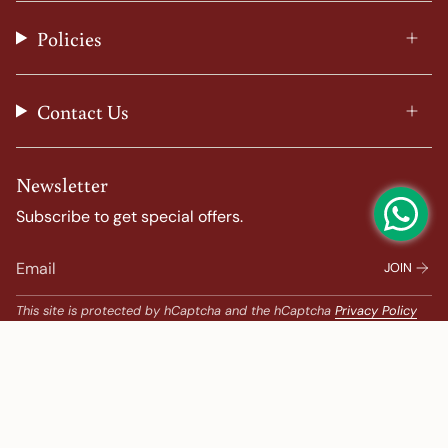
r
o
e
e
a
k
s
Policies
m
t
Contact Us
Newsletter
Subscribe to get special offers.
JOIN
This site is protected by hCaptcha and the hCaptcha
Privacy Policy
and
Terms of Service
apply.
Popular Search
Banarasi Sarees |
banarasi silk saree |
Bandhani |
Bandhani Kanchipuram |
Big Border Kanchipuram |