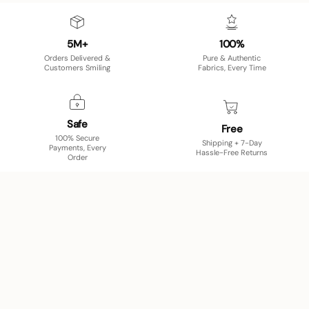
5M+
100%
Orders Delivered &
Pure & Authentic
Customers Smiling
Fabrics, Every Time
Safe
Free
100% Secure
Shipping + 7-Day
Payments, Every
Hassle-Free Returns
Order