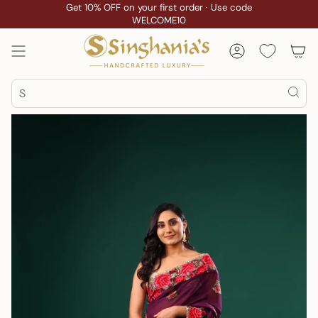
Skip
Get 10% OFF on your first order · Use code
WELCOME10
to
content
Account
Search