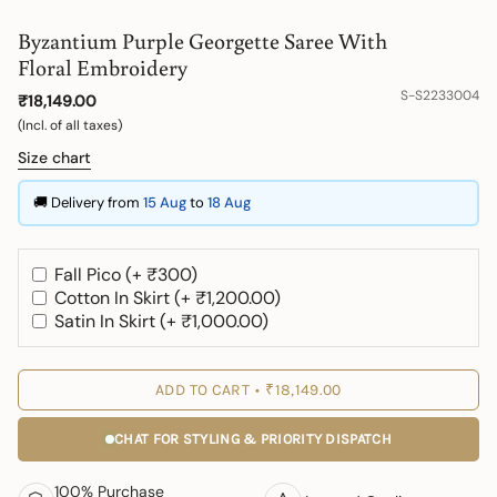
Byzantium Purple Georgette Saree With
Floral Embroidery
S-S2233004
₹18,149.00
(Incl. of all taxes)
Size chart
🚚 Delivery from
15 Aug
to
18 Aug
Fall Pico (+ ₹300)
Cotton In Skirt (+ ₹1,200.00)
Satin In Skirt (+ ₹1,000.00)
ADD TO CART
₹18,149.00
CHAT FOR STYLING & PRIORITY DISPATCH
100% Purchase