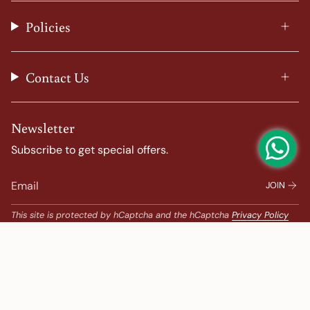
r
o
e
e
a
k
s
Policies
m
t
Contact Us
Newsletter
Subscribe to get special offers.
JOIN
This site is protected by hCaptcha and the hCaptcha
Privacy Policy
and
Terms of Service
apply.
Popular Search
Banarasi Sarees |
banarasi silk saree |
Bandhani |
Bandhani Kanchipuram |
Big Border Kanchipuram |