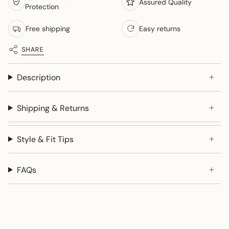
Assured Quality
Protection
Free shipping
Easy returns
SHARE
Description
Shipping & Returns
Style & Fit Tips
FAQs