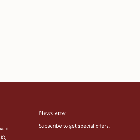
Newsletter
Subscribe to get special offers.
s.in
10,