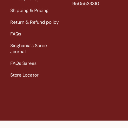
9505533310
Shipping & Pricing
Return & Refund policy
FAQs
Singhania's Saree
Journal
FAQs Sarees
Store Locator