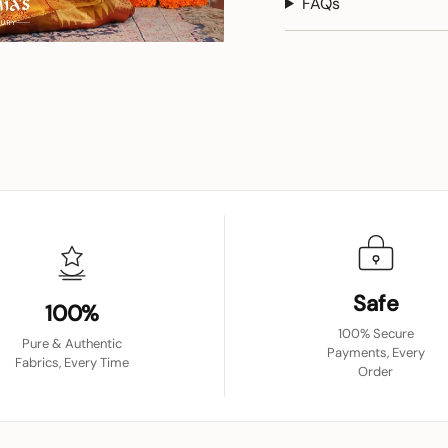
FAQs
Safe
100%
100% Secure
Pure & Authentic
Payments, Every
Fabrics, Every Time
Order