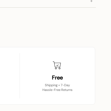
Free
Shipping + 7-Day
Hassle-Free Returns