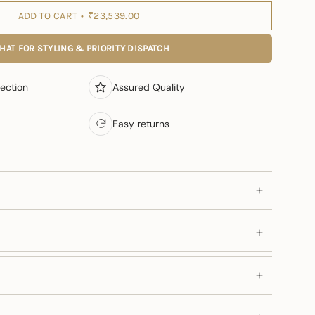
ADD TO CART
₹23,539.00
HAT FOR STYLING & PRIORITY DISPATCH
ection
Assured Quality
Easy returns