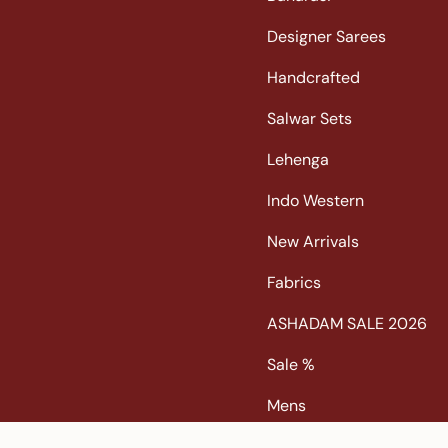
s
c
n
u
t
e
t
T
Designer Sarees
a
b
e
u
Handcrafted
g
o
r
b
r
o
e
e
Salwar Sets
a
k
s
m
t
Lehenga
Indo Western
New Arrivals
Fabrics
ASHADAM SALE 2026
Sale %
Mens