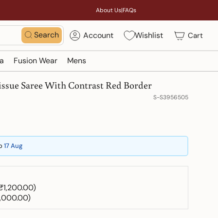
About Us
|
FAQs
Search
Account
Wishlist
Cart
a
Fusion Wear
Mens
issue Saree With Contrast Red Border
S-S3956505
o
17 Aug
 ₹1,200.00)
1,000.00)