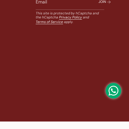
JOIN
This site is protected by hCaptcha and
the hCaptcha
Privacy Policy
and
Terms of Service
apply.