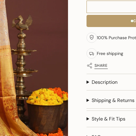
C
100% Purchase Prot
Free shipping
SHARE
Description
Shipping & Returns
Style & Fit Tips