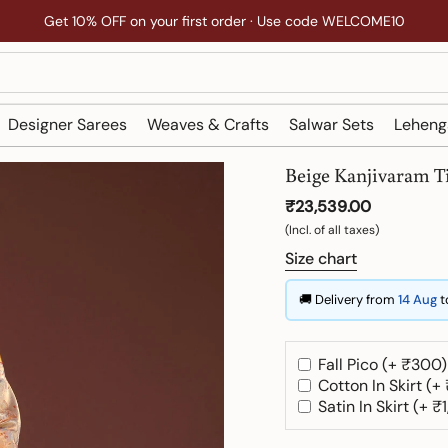
Get 10% OFF on your first order · Use code WELCOME10
Designer Sarees
Weaves & Crafts
Salwar Sets
Leheng
Beige Kanjivaram T
₹23,539.00
(Incl. of all taxes)
Size chart
🚚 Delivery from
14 Aug
t
Fall Pico (+ ₹300)
Cotton In Skirt (+
Satin In Skirt (+ ₹