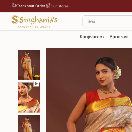
Skip
Track your Order
Our Stores
to
content
Search
Kanjivaram
Banarasi