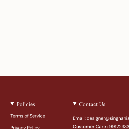
Policies
Contact Us
Terms of Service
Email:
designer@singhania
Customer Care :
99122333
Privacy Policy