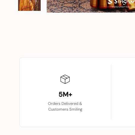
5M+
Orders Delivered &
Customers Smiling