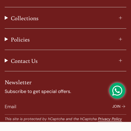
n
a
i
o
s
c
n
u
t
e
t
T
Collections
a
b
e
u
g
o
r
b
r
o
e
e
a
k
s
Policies
m
t
Contact Us
Newsletter
Subscribe to get special offers.
JOIN
This site is protected by hCaptcha and the hCaptcha
Privacy Policy
and
Terms of Service
apply.