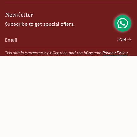
Newsletter
Subscribe to get special offers.
JOIN
This site is protected by hCaptcha and the hCaptcha
Privacy Policy
and
Terms of Service
apply.
Popular Search
Banarasi Sarees |
banarasi silk saree |
Bandhani |
Bandhani Kanchipuram |
Big Border Kanchipuram |
Bridal Kanchipuram |
bridal saree |
Chanderi |
chanderi saree |
chanderi silk saree |
embroidered sarees |
Festive |
gadwal saree |
Gadwal saree |
Georgette |
gold colour saree
Ikat |
ikkat sarees |
Kalamkari Kanchipuram |
Kalamkari Sarees |
Korvai Border Kanchipuram |
Kota |
kota saree |
Lehenga |
Less Than 10000 |
Linen |
linen sarees |
New Arrivals |