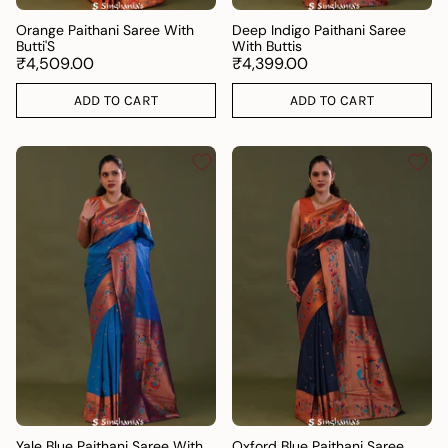
Orange Paithani Saree With
Deep Indigo Paithani Saree
Butti'S
With Buttis
₹4,509.00
₹4,399.00
ADD TO CART
ADD TO CART
Yale Blue Paithani Saree With
Oxford Blue Paithani Saree