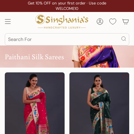
Skip
Get 10% OFF on your first order · Use code
WELCOME10
to
content
Account
Search
Paithani Silk Sarees