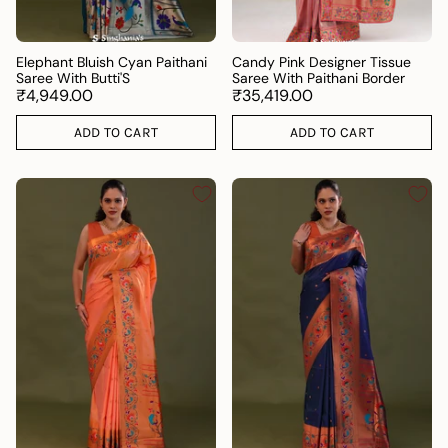
Elephant Bluish Cyan Paithani
Candy Pink Designer Tissue
Saree With Butti'S
Saree With Paithani Border
₹4,949.00
₹35,419.00
ADD TO CART
ADD TO CART