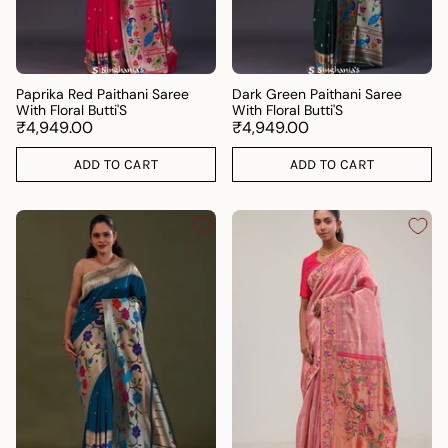
Paprika Red Paithani Saree
Dark Green Paithani Saree
With Floral Butti'S
With Floral Butti'S
₹4,949.00
₹4,949.00
ADD TO CART
ADD TO CART