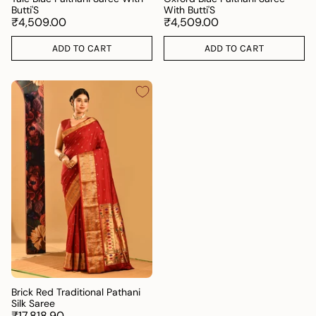
Butti'S
With Butti'S
₹4,509.00
₹4,509.00
ADD TO CART
ADD TO CART
Brick Red Traditional Pathani
Silk Saree
₹17,818.90