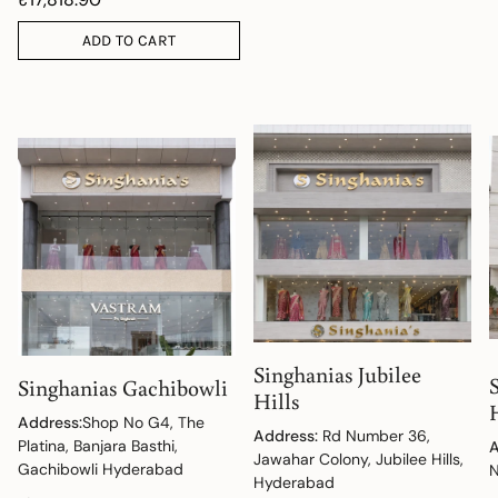
ADD TO CART
Singhanias Jubilee
Singhanias Gachibowli
Hills
Address:
Shop No G4, The
Address:
Rd Number 36,
Platina, Banjara Basthi,
A
Jawahar Colony, Jubilee Hills,
Gachibowli Hyderabad
N
Hyderabad