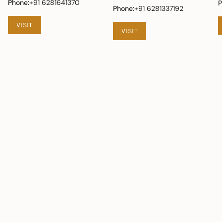
Phone:
+91 6281641370
P
Phone:
+91 6281337192
VISIT
VISIT