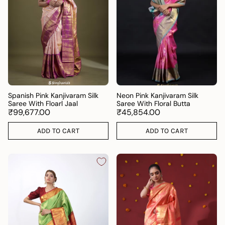
Spanish Pink Kanjivaram Silk
Neon Pink Kanjivaram Silk
Saree With Floarl Jaal
Saree With Floral Butta
₹99,677.00
₹45,854.00
ADD TO CART
ADD TO CART