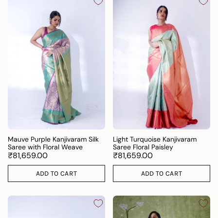
Mauve Purple Kanjivaram Silk
Light Turquoise Kanjivaram
Saree with Floral Weave
Saree Floral Paisley
₹81,659.00
₹81,659.00
ADD TO CART
ADD TO CART