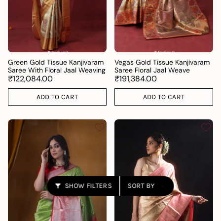
Green Gold Tissue Kanjivaram
Vegas Gold Tissue Kanjivaram
Saree With Floral Jaal Weaving
Saree Floral Jaal Weave
₹122,084.00
₹191,384.00
ADD TO CART
ADD TO CART
Sort
SHOW FILTERS
SORT BY
by