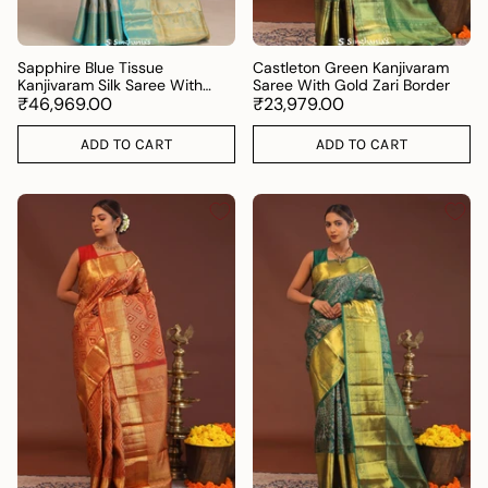
Sapphire Blue Tissue
Castleton Green Kanjivaram
Kanjivaram Silk Saree With
Saree With Gold Zari Border
Gold Zari Border
₹46,969.00
₹23,979.00
ADD TO CART
ADD TO CART