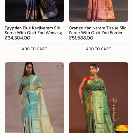
Egyptian Blue Kanjivaram Silk
Orange Kanjivaram Tissue Silk
Saree With Gold Zari Weaving
Saree With Gold Zari Border
₹34,304.00
₹51,588.00
ADD TO CART
ADD TO CART