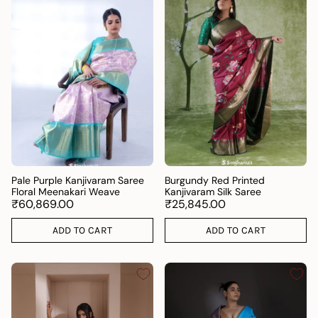
Pale Purple Kanjivaram Saree
Burgundy Red Printed
Floral Meenakari Weave
Kanjivaram Silk Saree
₹60,869.00
₹25,845.00
ADD TO CART
ADD TO CART