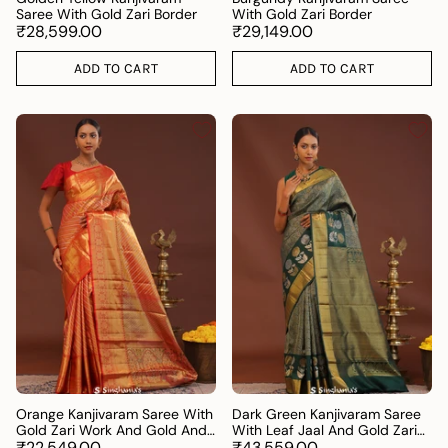
Saree With Gold Zari Border
With Gold Zari Border
₹28,599.00
₹29,149.00
ADD TO CART
ADD TO CART
Orange Kanjivaram Saree With
Dark Green Kanjivaram Saree
Gold Zari Work And Gold And
With Leaf Jaal And Gold Zari
Silver Zari Design
₹22,549.00
Border
₹43,559.00