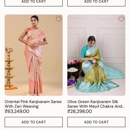
ADD TO CART
ADD TO CART
Oriental Pink Kanjivaram Saree
Olive Green Kanjivaram Silk
With Zari Weaving
Saree With Mayil Chakra And
₹63,249.00
Floral Weaving
₹28,298.00
ADD TO CART
ADD TO CART