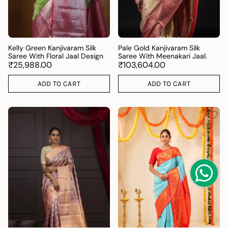
Kelly Green Kanjivaram Silk
Pale Gold Kanjivaram Silk
Saree With Floral Jaal Design
Saree With Meenakari Jaal.
₹25,988.00
₹103,604.00
ADD TO CART
ADD TO CART