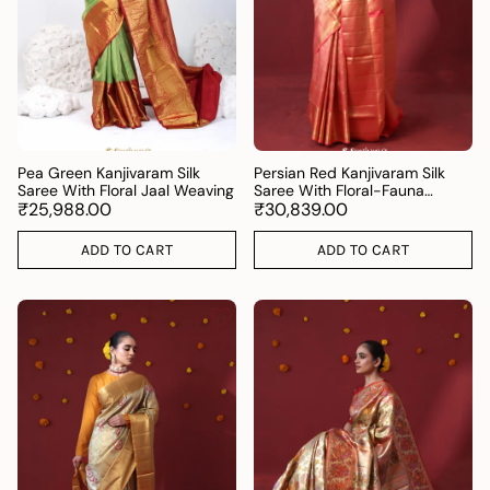
Pea Green Kanjivaram Silk
Persian Red Kanjivaram Silk
Saree With Floral Jaal Weaving
Saree With Floral-Fauna
₹25,988.00
Weaving
₹30,839.00
ADD TO CART
ADD TO CART