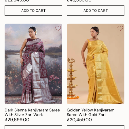
ADD TO CART
ADD TO CART
Dark Sienna Kanjivaram Saree
Golden Yellow Kanjivaram
With Silver Zari Work
Saree With Gold Zari
₹29,699.00
₹20,459.00