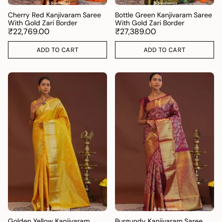
Cherry Red Kanjivaram Saree
Bottle Green Kanjivaram Saree
With Gold Zari Border
With Gold Zari Border
₹22,769.00
₹27,389.00
ADD TO CART
ADD TO CART
Golden Yellow Kanjivaram
Burgundy Kanjivaram Saree