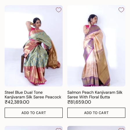
Steel Blue Dual Tone
Salmon Peach Kanjivaram Silk
Kanjivaram Silk Saree Peacock
Saree With Floral Butta
₹42,389.00
₹81,659.00
ADD TO CART
ADD TO CART