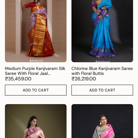
Medium Purple Kanjivaram Silk
Chlorine Blue Kanjivaram Saree
Saree With Floral Jaal
with Floral Buttis
Weaving.
₹35,459.00
₹26,219.00
ADD TO CART
ADD TO CART