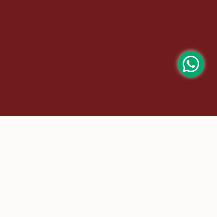
m |
bridal saree |
Chanderi |
chanderi saree |
at sarees |
Kalamkari Kanchipuram |
Kalamkari Sarees |
Sarees |
paithani saree |
Party |
party wear saree |
t silk sarees |
Talambralu Kanchipuram |