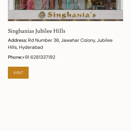
Singhanias Jubilee Hills
Address:
Rd Number 36, Jawahar Colony, Jubilee
Hills, Hyderabad
Phone:
+91 6281337192
VISIT