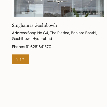
Singhanias Gachibowli
Address:
Shop No G4, The Platina, Banjara Basthi,
Gachibowli Hyderabad
Phone:
+91 6281641370
VISIT