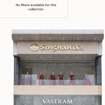
No filters available for this
collection