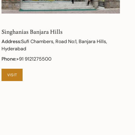
Singhanias Banjara Hills
Address:
Sufi Chambers, Road No:1, Banjara Hills,
Hyderabad
Phone:
+91 9121275500
VISIT