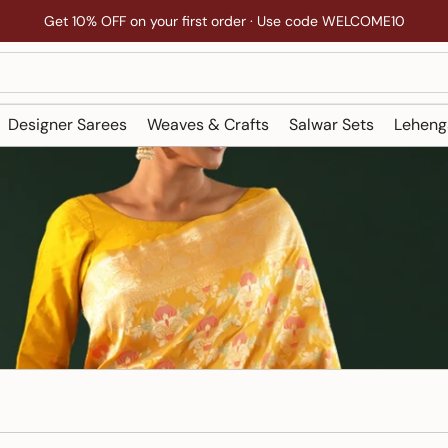
Get 10% OFF on your first order · Use code WELCOME10
Designer Sarees
Weaves & Crafts
Salwar Sets
Leheng