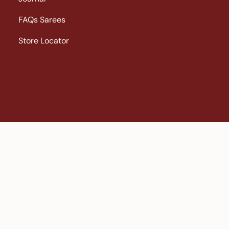
FAQs Sarees
Store Locator
ni Kanchipuram |
Big Border Kanchipuram |
Bridal Kanchipura
al saree |
Gadwal saree |
Georgette |
gold colour saree
Ikat |
ikk
|
Less Than 10000 |
Linen |
linen sarees |
New Arrivals |
Organza 
ari Kanchipuram |
Sarees |
Silver Zari Kanchipuram |
Soft Silk |
sof
giri |
Wedding Sarees |
yellow sarees |