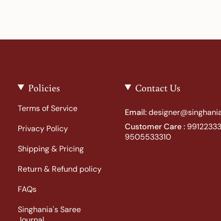
Policies
Contact Us
Terms of Service
Email:
designer@singhania
Customer Care :
99122333
Privacy Policy
9505533310
Shipping & Pricing
Return & Refund policy
FAQs
Singhania's Saree
Journal