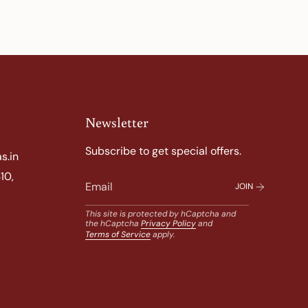
Newsletter
Subscribe to get special offers.
s.in
10,
JOIN
This site is protected by hCaptcha and
the hCaptcha
Privacy Policy
and
Terms of Service
apply.