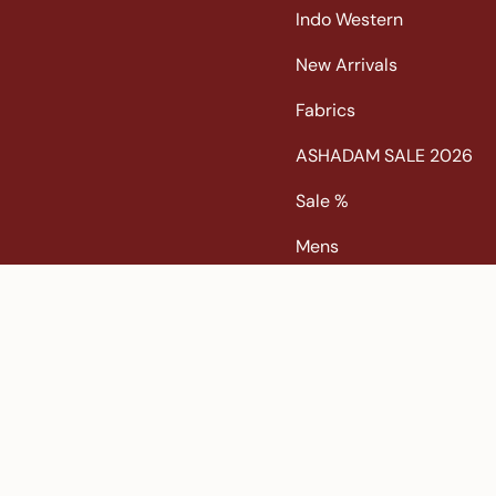
Indo Western
New Arrivals
Fabrics
ASHADAM SALE 2026
Sale %
Mens
Popular Search
Banarasi Sarees |
banarasi silk saree |
Bandhani |
Bandha
chanderi silk saree |
embroidered sarees |
Festive |
gadw
Korvai Border Kanchipuram |
Kota |
kota saree |
Lehenga 
Patan Patola |
pink saree |
Printed Kanchipuram |
Pure Z
Tissue Kanchipuram |
Tussar |
tussar silk sarees |
Venkata