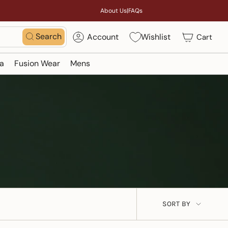
About Us
|
FAQs
Search
Account
Wishlist
Cart
a
Fusion Wear
Mens
Sort
SORT BY