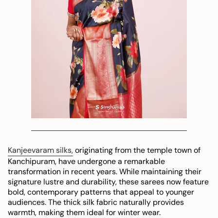
Kanjeevaram silks,
originating from the temple town of
Kanchipuram, have undergone a remarkable
transformation in recent years. While maintaining their
signature lustre and durability, these sarees now feature
bold, contemporary patterns that appeal to younger
audiences. The thick silk fabric naturally provides
warmth, making them ideal for winter wear.