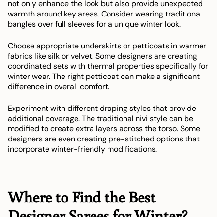
not only enhance the look but also provide unexpected
warmth around key areas. Consider wearing traditional
bangles over full sleeves for a unique winter look.
Choose appropriate underskirts or petticoats in warmer
fabrics like silk or velvet. Some designers are creating
coordinated sets with thermal properties specifically for
winter wear. The right petticoat can make a significant
difference in overall comfort.
Experiment with different draping styles that provide
additional coverage. The traditional nivi style can be
modified to create extra layers across the torso. Some
designers are even creating pre-stitched options that
incorporate winter-friendly modifications.
Where to Find the Best
Designer Sarees for Winter?