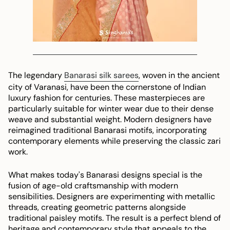
The legendary
Banarasi silk sarees
, woven in the ancient
city of Varanasi, have been the cornerstone of Indian
luxury fashion for centuries. These masterpieces are
particularly suitable for winter wear due to their dense
weave and substantial weight. Modern designers have
reimagined traditional Banarasi motifs, incorporating
contemporary elements while preserving the classic zari
work.
What makes today's Banarasi designs special is the
fusion of age-old craftsmanship with modern
sensibilities. Designers are experimenting with metallic
threads, creating geometric patterns alongside
traditional paisley motifs. The result is a perfect blend of
heritage and contemporary style that appeals to the