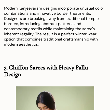
Modern Kanjeevaram designs incorporate unusual color
combinations and innovative border treatments.
Designers are breaking away from traditional temple
borders, introducing abstract patterns and
contemporary motifs while maintaining the saree's
inherent regality. The result is a perfect winter wear
option that combines traditional craftsmanship with
modern aesthetics.
3. Chiffon Sarees with Heavy Pallu
Design