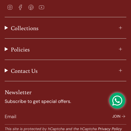
I
F
P
Y
n
a
i
o
s
c
n
u
t
e
t
T
Collections
a
b
e
u
g
o
r
b
r
o
e
e
a
k
s
Policies
m
t
Contact Us
Newsletter
Subscribe to get special offers.
JOIN
This site is protected by hCaptcha and the hCaptcha
Privacy Policy