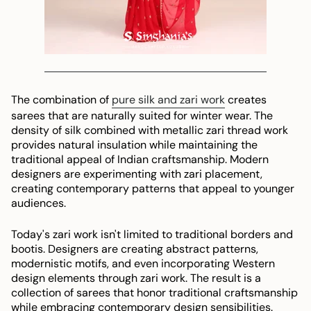
The combination of
pure silk and zari work
creates
sarees that are naturally suited for winter wear. The
density of silk combined with metallic zari thread work
provides natural insulation while maintaining the
traditional appeal of Indian craftsmanship. Modern
designers are experimenting with zari placement,
creating contemporary patterns that appeal to younger
audiences.
Today's zari work isn't limited to traditional borders and
bootis. Designers are creating abstract patterns,
modernistic motifs, and even incorporating Western
design elements through zari work. The result is a
collection of sarees that honor traditional craftsmanship
while embracing contemporary design sensibilities.