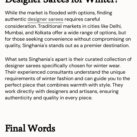
While the market is flooded with options, finding
authentic
designer sarees
requires careful
consideration. Traditional markets in cities like Delhi,
Mumbai, and Kolkata offer a wide range of options, but
for those seeking convenience without compromising on
quality, Singhania's stands out as a premier destination.
What sets Singhania's apart is their curated collection of
designer sarees specifically chosen for winter wear.
Their experienced consultants understand the unique
requirements of winter fashion and can guide you to the
perfect piece that combines warmth with style. They
work directly with designers and artisans, ensuring
authenticity and quality in every piece.
Final Words