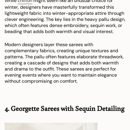
While
chiffon
might seem like an unusual choice for
winter, designers have masterfully transformed this
lightweight fabric into winter-appropriate attire through
clever engineering. The key lies in the heavy pallu design,
which often features dense embroidery, sequin work, or
beading that adds both warmth and visual interest.
Modern designers layer these sarees with
complementary fabrics, creating unique textures and
patterns. The pallu often features elaborate threadwork,
creating a cascade of designs that adds both warmth
and drama to the outfit. These sarees are perfect for
evening events where you want to maintain elegance
without compromising on comfort.
4. Georgette Sarees with Sequin Detailing