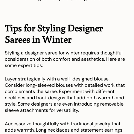
Tips for Styling Designer
Sarees in Winter
Styling a designer saree for winter requires thoughtful
consideration of both comfort and aesthetics. Here are
some expert tips:
Layer strategically with a well-designed blouse.
Consider long-sleeved blouses with detailed work that
complements the saree. Experiment with different
necklines and back designs that add both warmth and
style. Some designers are even introducing removable
sleeve attachments for versatility.
Accessorize thoughtfully with traditional jewelry that
adds warmth. Long necklaces and statement earrings