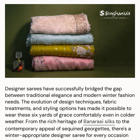
Designer sarees have successfully bridged the gap
between traditional elegance and modern winter fashion
needs. The evolution of design techniques, fabric
treatments, and styling options has made it possible to
wear these six yards of grace comfortably even in colder
weather. From the rich heritage of
Banarasi silks
to the
contemporary appeal of sequined georgettes, there's a
winter-appropriate designer saree for every occasion