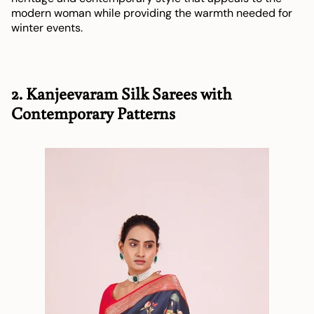
modern woman while providing the warmth needed for
winter events.
2. Kanjeevaram Silk Sarees with
Contemporary Patterns