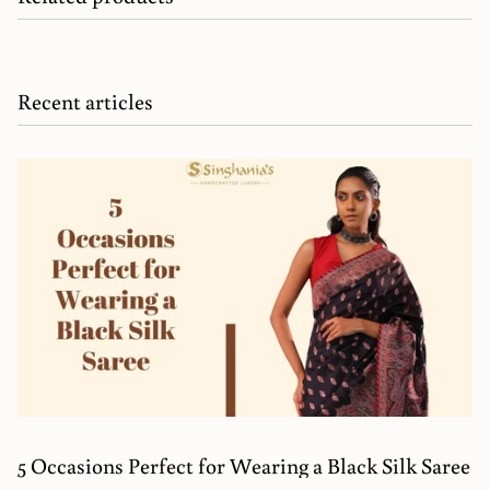
Recent articles
5 Occasions Perfect for Wearing a Black Silk Saree