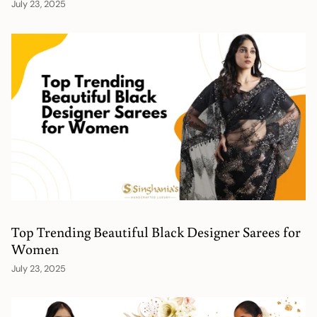
July 23, 2025
Top Trending Beautiful Black Designer Sarees for
Women
July 23, 2025