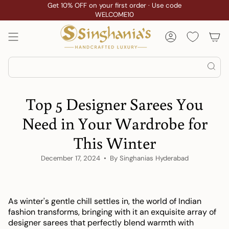
Skip
Get 10% OFF on your first order · Use code
Custom Stitching
WELCOME10
to
content
Account
Search
Top 5 Designer Sarees You
Need in Your Wardrobe for
This Winter
December 17, 2024
By Singhanias Hyderabad
As winter's gentle chill settles in, the world of Indian
fashion transforms, bringing with it an exquisite array of
designer sarees that perfectly blend warmth with