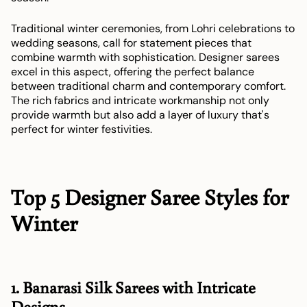
Traditional winter ceremonies, from Lohri celebrations to
wedding seasons, call for statement pieces that
combine warmth with sophistication. Designer sarees
excel in this aspect, offering the perfect balance
between traditional charm and contemporary comfort.
The rich fabrics and intricate workmanship not only
provide warmth but also add a layer of luxury that's
perfect for winter festivities.
Top 5 Designer Saree Styles for
Winter
1. Banarasi Silk Sarees with Intricate
Designs