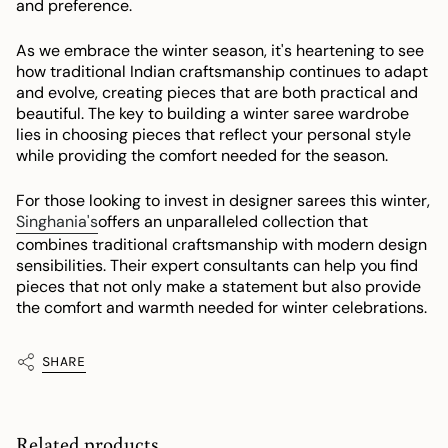
and preference.
As we embrace the winter season, it's heartening to see
how traditional Indian craftsmanship continues to adapt
and evolve, creating pieces that are both practical and
beautiful. The key to building a winter saree wardrobe
lies in choosing pieces that reflect your personal style
while providing the comfort needed for the season.
For those looking to invest in designer sarees this winter,
Singhania's
offers an unparalleled collection that
combines traditional craftsmanship with modern design
sensibilities. Their expert consultants can help you find
pieces that not only make a statement but also provide
the comfort and warmth needed for winter celebrations.
SHARE
Related products