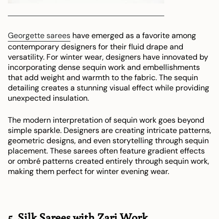
Georgette sarees
have emerged as a favorite among
contemporary designers for their fluid drape and
versatility. For winter wear, designers have innovated by
incorporating dense sequin work and embellishments
that add weight and warmth to the fabric. The sequin
detailing creates a stunning visual effect while providing
unexpected insulation.
The modern interpretation of sequin work goes beyond
simple sparkle. Designers are creating intricate patterns,
geometric designs, and even storytelling through sequin
placement. These sarees often feature gradient effects
or ombré patterns created entirely through sequin work,
making them perfect for winter evening wear.
5. Silk Sarees with Zari Work