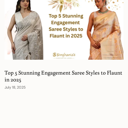
Top 5 Stunning Engagement Saree Styles to Flaunt
in 2025
July 18, 2025