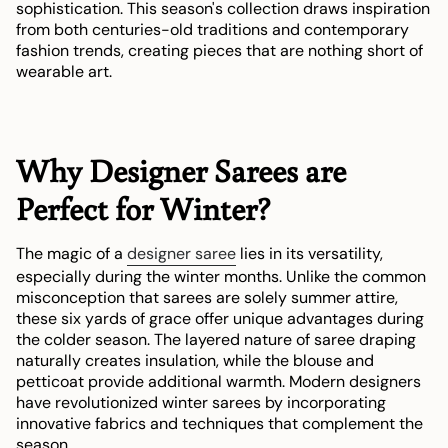
sophistication. This season's collection draws inspiration
from both centuries-old traditions and contemporary
fashion trends, creating pieces that are nothing short of
wearable art.
Why Designer Sarees are
Perfect for Winter?
The magic of a
designer saree
lies in its versatility,
especially during the winter months. Unlike the common
misconception that sarees are solely summer attire,
these six yards of grace offer unique advantages during
the colder season. The layered nature of saree draping
naturally creates insulation, while the blouse and
petticoat provide additional warmth. Modern designers
have revolutionized winter sarees by incorporating
innovative fabrics and techniques that complement the
season.