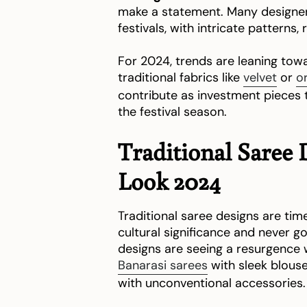
make a statement. Many designers
festivals, with intricate patterns
For 2024, trends are leaning to
traditional fabrics like
velvet
or
o
contribute as investment pieces th
the festival season.
Traditional Saree 
Look 2024
Traditional saree designs are tim
cultural significance and never go 
designs are seeing a resurgence
Banarasi sarees
with sleek blous
with unconventional accessories.