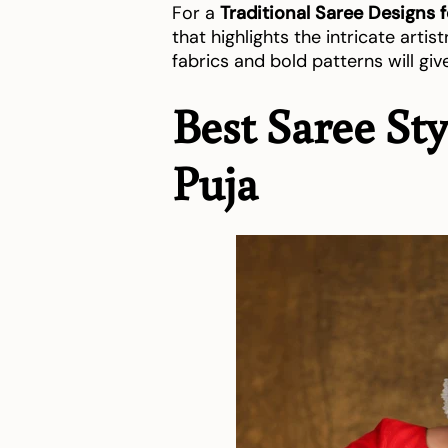
For a
Traditional Saree Designs 
that highlights the intricate artistr
fabrics and bold patterns will giv
Best Saree St
Puja