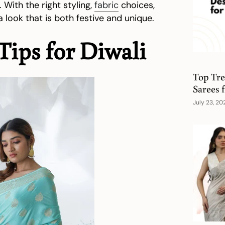
With the right styling,
fabric
choices,
 look that is both festive and unique.
Tips for Diwali
Top Tre
Sarees
July 23, 20