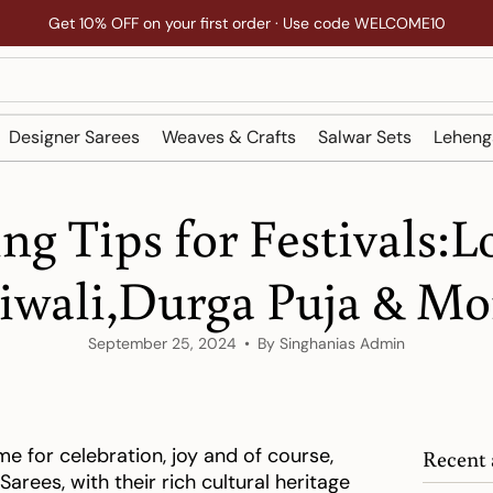
Get 10% OFF on your first order · Use code WELCOME10
Designer Sarees
Weaves & Crafts
Salwar Sets
Leheng
ing Tips for Festivals:L
iwali,Durga Puja & Mo
September 25, 2024
By Singhanias Admin
ime for celebration, joy and of course,
Recent 
 Sarees, with their rich cultural heritage