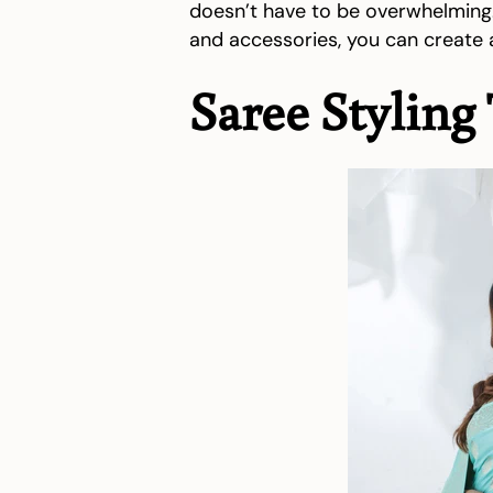
doesn’t have to be overwhelming. 
and accessories, you can create a
Saree Styling 