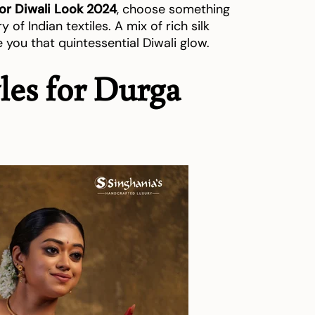
for Diwali Look 2024
, choose something
y of Indian textiles. A mix of rich silk
e you that quintessential Diwali glow.
yles for Durga