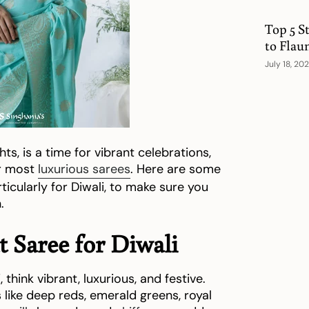
Top 5 S
to Flau
July 18, 20
hts, is a time for vibrant celebrations,
ur most
luxurious sarees
. Here are some
articularly for Diwali, to make sure you
.
 Saree for Diwali
i
, think vibrant, luxurious, and festive.
s like deep reds, emerald greens, royal