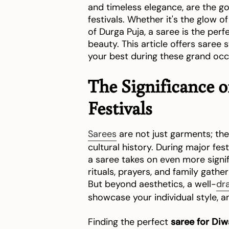
and timeless elegance, are the g
festivals. Whether it's the glow of
of Durga Puja, a saree is the per
beauty. This article offers saree s
your best during these grand occ
The Significance 
Festivals
Sarees
are not just garments; they
cultural history. During major fest
a saree takes on even more signifi
rituals, prayers, and family gathe
But beyond aesthetics, a well-
dr
showcase your individual style, an
Finding the perfect
saree for Diw