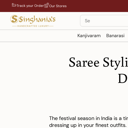
Skip
Track your Order
Our Stores
to
content
Search
Kanjivaram
Banarasi
Saree Styl
D
The festival season in India is a t
dressing up in your finest outfits.