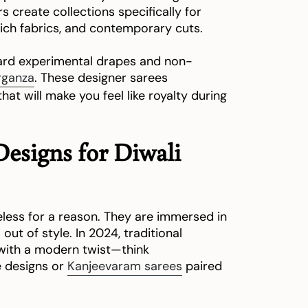
 create collections specifically for
, rich fabrics, and contemporary cuts.
ward experimental drapes and non-
rganza
. These designer sarees
at will make you feel like royalty during
Designs for Diwali
eless for a reason. They are immersed in
out of style. In 2024, traditional
 with a modern twist—think
e designs or
Kanjeevaram sarees
paired