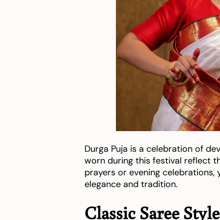
Durga Puja is a celebration of de
worn during this festival reflect
prayers or evening celebrations
elegance and tradition.
Classic Saree Styl