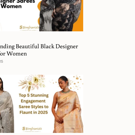
nding Beautiful Black Designer
 for Women
25