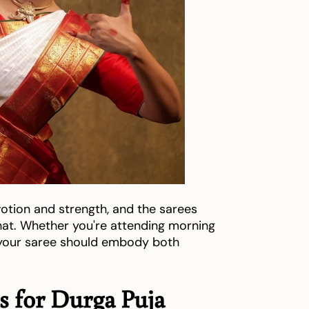
votion and strength, and the sarees
 that. Whether you're attending morning
, your saree should embody both
es for Durga Puja