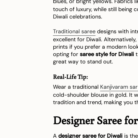
blues, or bright yellows. Fabrics l
touch of luxury, while still being
Diwali celebrations.
Traditional saree
designs with int
excellent for Diwali. Alternative
prints if you prefer a modern loo
opting for
saree style for Diwali
t
great way to stand out.
Real-Life Tip:
Wear a traditional
Kanjivaram sa
cold-shoulder blouse in gold. It w
tradition and trend, making you th
Designer Saree for
A
designer saree for Diwali
is the