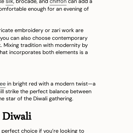
ike
silk
, brocade, and
chiffon
can add a
 comfortable enough for an evening of
ricate embroidery or zari work are
ly, you can also choose contemporary
k. Mixing tradition with modernity by
hat incorporates both elements is a
ree
in bright red with a modern twist—a
ill strike the perfect balance between
e star of the Diwali gathering.
 Diwali
 perfect choice if you’re looking to