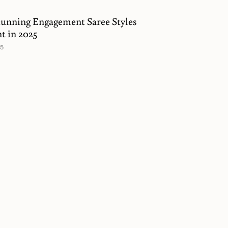
tunning Engagement Saree Styles
nt in 2025
25