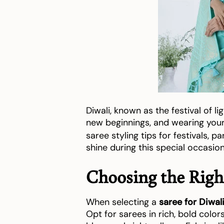
Diwali, known as the festival of lig
new beginnings, and wearing yo
saree styling tips for festivals, p
shine during this special occasion
Choosing the Right
When selecting a
saree for Diwal
Opt for sarees in rich, bold color