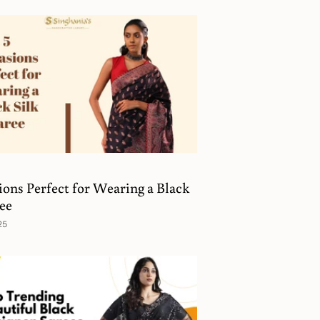
ions Perfect for Wearing a Black
ree
25