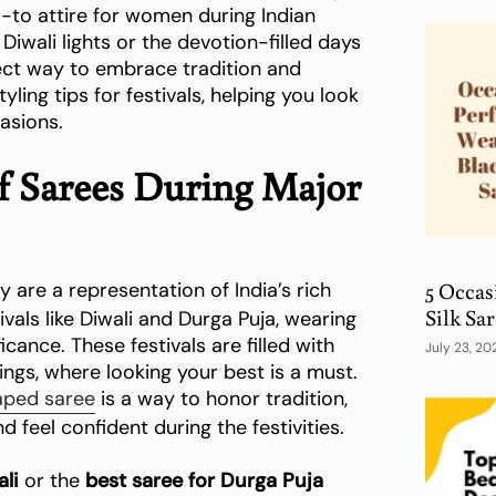
o-to attire for women during Indian
 Diwali lights or the devotion-filled days
fect way to embrace tradition and
tyling tips for festivals, helping you look
asions.
of Sarees During Major
5 Occas
 are a representation of India’s rich
Silk Sa
ivals like Diwali and Durga Puja, wearing
cance. These festivals are filled with
July 23, 20
rings, where looking your best is a must.
aped saree
is a way to honor tradition,
d feel confident during the festivities.
ali
or the
best saree for Durga Puja