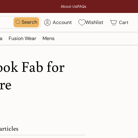
About Us
|
FAQs
Search
Account
Wishlist
Cart
a
Fusion Wear
Mens
ook Fab for
re
articles