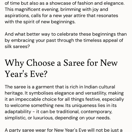
of time but also as a showcase of fashion and elegance.
This magnificent evening, brimming with joy and
aspirations, calls for a new year attire that resonates
with the spirit of new beginnings.
And what better way to celebrate these beginnings than
by embracing your past through the timeless appeal of
silk sarees?
Why Choose a Saree for New
Year's Eve?
The saree is a garment that is rich in Indian cultural
heritage. It symbolises elegance and versatility, making
it an impeccable choice for all things festive, especially
to welcome something new. Its uniqueness lies in its
adaptability - it can be traditional, contemporary,
simplistic, or luxurious, depending on your needs.
A party saree wear for New Year's Eve will not be just a