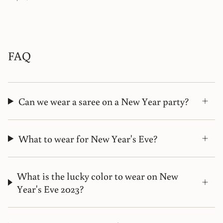
FAQ
Can we wear a saree on a New Year party?
What to wear for New Year's Eve?
What is the lucky color to wear on New
Year's Eve 2023?