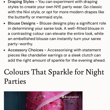
Draping Styles -
You can experiment with draping
styles to create your own NYE party wear. Go classic
with the Nivi style, or opt for more modern drapes like
the butterfly or mermaid style.
Blouse Designs -
Blouse designs play a significant role
in determining your saree look. A well-fitted blouse in
a contrasting colour can elevate the entire look, while
an embellished blouse can instantly turn your saree
party-worthy.
Accessory Choices -
Accessorising with statement
pieces like chandelier earrings or a sleek clutch can
add the right amount of sparkle for the evening ahead.
Colours That Sparkle for Night
Parties