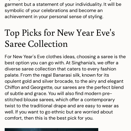
garment but a statement of your individuality. It will be
symbolic of your celebrations and become an
achievement in your personal sense of styling.
Top Picks for New Year Eve's
Saree Collection
For New Year's Eve clothes ideas, choosing a saree is the
best option you can go with. At Singhania’s, we offer a
diverse saree collection that caters to every fashion
palate. From the regal Banarasi silk, known for its
opulent gold and silver brocade, to the airy and elegant
Chiffon and Georgette, our sarees are the perfect blend
of subtle and grace. You will also find modern pre-
stitched blouse sarees, which offer a contemporary
twist to the traditional drape and are easy to wear as
well. If you want to go ethnic but are worried about
comfort, then this is the best pick for you.