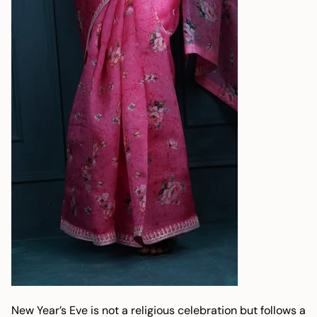
New Year’s Eve is not a religious celebration but follows a