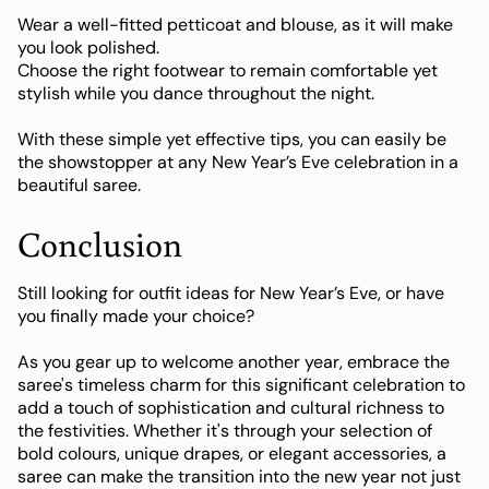
Wear a well-fitted petticoat and blouse, as it will make
you look polished.
Choose the right footwear to remain comfortable yet
stylish while you dance throughout the night.
With these simple yet effective tips, you can easily be
the showstopper at any New Year’s Eve celebration in a
beautiful saree.
Conclusion
Still looking for outfit ideas for New Year’s Eve, or have
you finally made your choice?
As you gear up to welcome another year, embrace the
saree's timeless charm for this significant celebration to
add a touch of sophistication and cultural richness to
the festivities. Whether it's through your selection of
bold colours, unique drapes, or elegant accessories, a
saree can make the transition into the new year not just