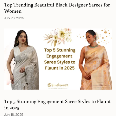
Top Trending Beautiful Black Designer Sarees for
Women
July 23, 2025
Top 5 Stunning Engagement Saree Styles to Flaunt
in 2025
July 18, 2025