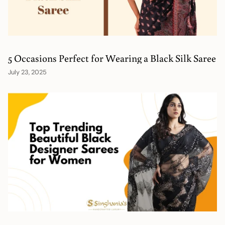
5 Occasions Perfect for Wearing a Black Silk Saree
July 23, 2025