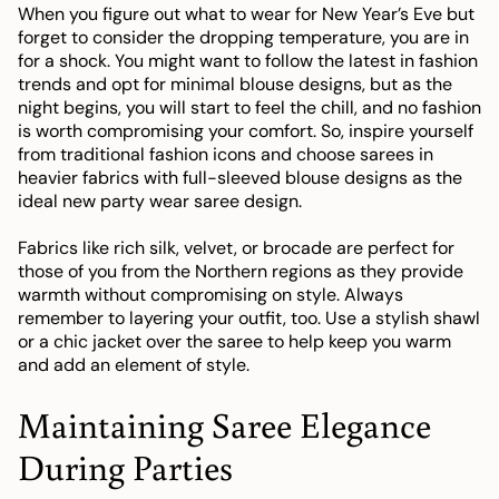
When you figure out what to wear for New Year’s Eve but
forget to consider the dropping temperature, you are in
for a shock. You might want to follow the latest in fashion
trends and opt for minimal blouse designs, but as the
night begins, you will start to feel the chill, and no fashion
is worth compromising your comfort. So, inspire yourself
from traditional fashion icons and choose sarees in
heavier fabrics with full-sleeved blouse designs as the
ideal new party wear saree design.
Fabrics like rich silk, velvet, or brocade are perfect for
those of you from the Northern regions as they provide
warmth without compromising on style. Always
remember to layering your outfit, too. Use a stylish shawl
or a chic jacket over the saree to help keep you warm
and add an element of style.
Maintaining Saree Elegance
During Parties