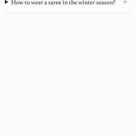
How to wear a saree in the winter season?