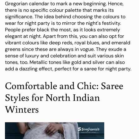
Gregorian calendar to mark a new beginning. Hence,
there is no specific colour palette that marks its
significance. The idea behind choosing the colours to
wear for night party is to mirror the night's festivity.
People prefer black the most, as it looks extremely
elegant at night. Apart from this, you can also opt for
vibrant colours like deep reds, royal blues, and emerald
greens since these are always in vogue. They exude a
sense of luxury and celebration and suit various skin
tones, too. Metallic tones like gold and silver can also
add a dazzling effect, perfect for a saree for night party.
Comfortable and Chic: Saree
Styles for North Indian
Winters