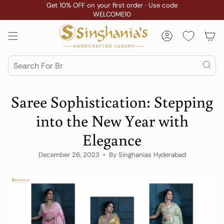
Skip
Get 10% OFF on your first order · Use code
WELCOME10
to
content
Account
Search
Saree Sophistication: Stepping
into the New Year with
Elegance
December 26, 2023
By Singhanias Hyderabad