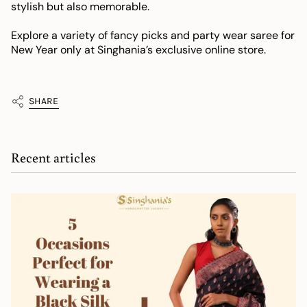
stylish but also memorable.
Explore a variety of fancy picks and party wear saree for
New Year only at Singhania’s exclusive online store.
SHARE
Recent articles