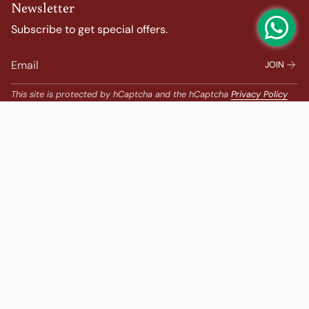
Newsletter
Subscribe to get special offers.
JOIN
This site is protected by hCaptcha and the hCaptcha
Privacy Policy
and
Terms of Service
apply.
Popular Search
Banarasi Sarees |
banarasi silk saree |
Bandhani |
Bandhani Kanchipuram |
Big Border Kanchipuram |
Bridal Kanchipuram |
bridal saree |
Chanderi |
chanderi saree |
chanderi silk saree |
embroidered sarees |
Festive |
gadwal saree |
Gadwal saree |
Georgette |
gold colour saree
Ikat |
ikkat sarees |
Kalamkari Kanchipuram |
Kalamkari Sarees |
Korvai Border Kanchipuram |
Kota |
kota saree |
Lehenga |
Less Than 10000 |
Linen |
linen sarees |
New Arrivals |
Organza Sarees |
paithani saree |
Party |
party wear saree |