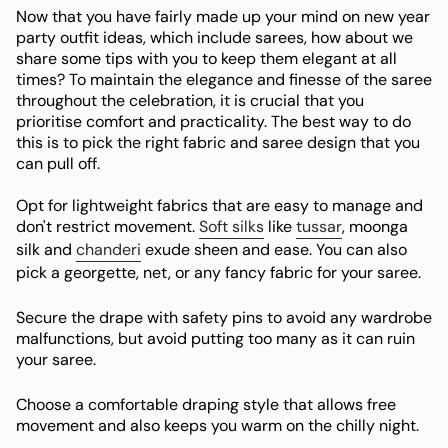
Now that you have fairly made up your mind on new year
party outfit ideas, which include sarees, how about we
share some tips with you to keep them elegant at all
times? To maintain the elegance and finesse of the saree
throughout the celebration, it is crucial that you
prioritise comfort and practicality. The best way to do
this is to pick the right fabric and saree design that you
can pull off.
Opt for lightweight fabrics that are easy to manage and
don't restrict movement.
Soft silks
like
tussar
, moonga
silk and
chanderi
exude sheen and ease. You can also
pick a georgette, net, or any fancy fabric for your saree.
Secure the drape with safety pins to avoid any wardrobe
malfunctions, but avoid putting too many as it can ruin
your saree.
Choose a comfortable draping style that allows free
movement and also keeps you warm on the chilly night.