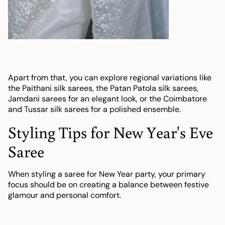
Apart from that, you can explore regional variations like
the Paithani silk sarees, the Patan Patola silk sarees,
Jamdani sarees for an elegant look, or the Coimbatore
and Tussar silk sarees for a polished ensemble.
Styling Tips for New Year's Eve
Saree
When styling a saree for New Year party, your primary
focus should be on creating a balance between festive
glamour and personal comfort.