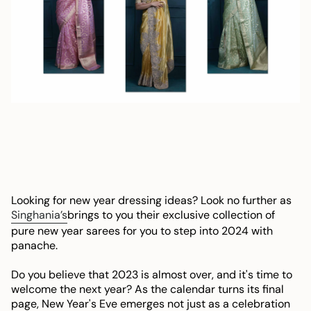
Looking for new year dressing ideas? Look no further as
Singhania’s
brings to you their exclusive collection of
pure new year sarees for you to step into 2024 with
panache.
Do you believe that 2023 is almost over, and it's time to
welcome the next year? As the calendar turns its final
page, New Year's Eve emerges not just as a celebration