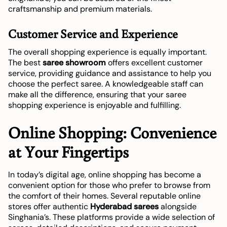
craftsmanship and premium materials.
Customer Service and Experience
The overall shopping experience is equally important.
The best
saree showroom
offers excellent customer
service, providing guidance and assistance to help you
choose the perfect saree. A knowledgeable staff can
make all the difference, ensuring that your saree
shopping experience is enjoyable and fulfilling.
Online Shopping: Convenience
at Your Fingertips
In today’s digital age, online shopping has become a
convenient option for those who prefer to browse from
the comfort of their homes. Several reputable online
stores offer authentic
Hyderabad sarees
alongside
Singhania’s. These platforms provide a wide selection of