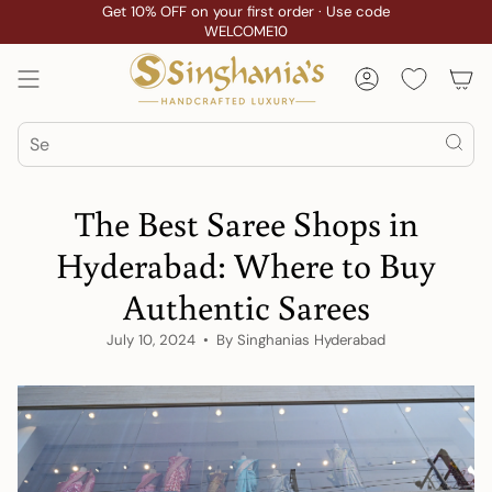
Skip
Get 10% OFF on your first order · Use code
WELCOME10
to
content
Account
Search
The Best Saree Shops in
Hyderabad: Where to Buy
Authentic Sarees
July 10, 2024
By Singhanias Hyderabad