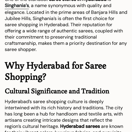
Singhania’s
, a name synonymous with quality and
elegance. Located in the prime areas of Banjara Hills and
Jubilee Hills, Singhania’s is often the first choice for
saree shopping in Hyderabad. Their reputation for
offering a wide range of authentic sarees, coupled with
their commitment to preserving traditional
craftsmanship, makes them a priority destination for any
saree shopper.
Why Hyderabad for Saree
Shopping?
Cultural Significance and Tradition
Hyderabad’s saree shopping culture is deeply
intertwined with its rich history and traditions. The city
has long been a hub for handloom and textile arts, with
artisans creating intricate designs that reflect the
region’s cultural heritage.
Hyderabad sarees
are known