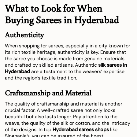
What to Look for When
Buying Sarees in Hyderabad
Authenticity
When shopping for sarees, especially in a city known for
its rich textile heritage, authenticity is key. Ensure that
the saree you choose is made from genuine materials
and crafted by skilled artisans. Authentic
silk sarees in
Hyderabad
are a testament to the weavers’ expertise
and the region’s textile tradition.
Craftsmanship and Material
The quality of craftsmanship and material is another
crucial factor. A well-crafted saree not only looks
beautiful but also lasts longer. Pay attention to the
weave, the quality of the silk or cotton, and the intricacy
of the designs. In top
Hyderabad sarees shops
like
Singhania’s, you can be assured of the finest