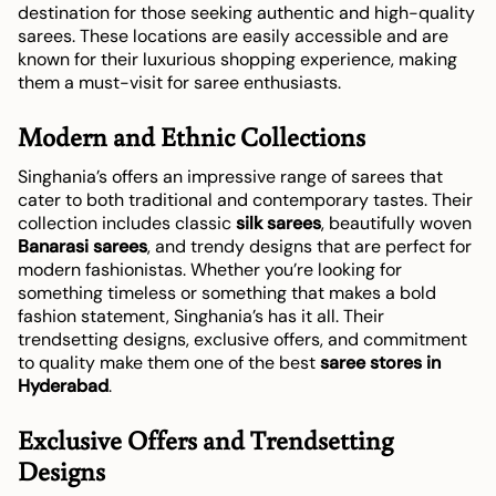
destination for those seeking authentic and high-quality
sarees. These locations are easily accessible and are
known for their luxurious shopping experience, making
them a must-visit for saree enthusiasts.
Modern and Ethnic Collections
Singhania’s offers an impressive range of sarees that
cater to both traditional and contemporary tastes. Their
collection includes classic
silk sarees
, beautifully woven
Banarasi sarees
, and trendy designs that are perfect for
modern fashionistas. Whether you’re looking for
something timeless or something that makes a bold
fashion statement, Singhania’s has it all. Their
trendsetting designs, exclusive offers, and commitment
to quality make them one of the best
saree stores in
Hyderabad
.
Exclusive Offers and Trendsetting
Designs