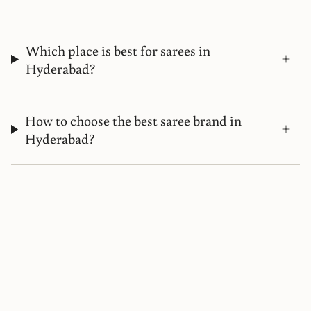
Which place is best for sarees in
Hyderabad?
How to choose the best saree brand in
Hyderabad?