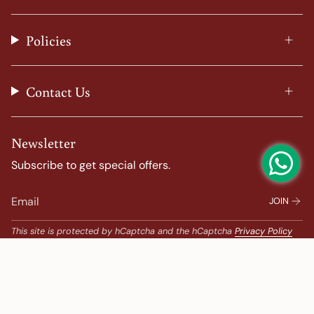
g
o
r
b
r
o
e
e
a
k
s
Policies
m
t
Contact Us
Newsletter
Subscribe to get special offers.
JOIN
This site is protected by hCaptcha and the hCaptcha
Privacy Policy
and
Terms of Service
apply.
Popular Search
Banarasi Sarees |
banarasi silk saree |
Bandhani |