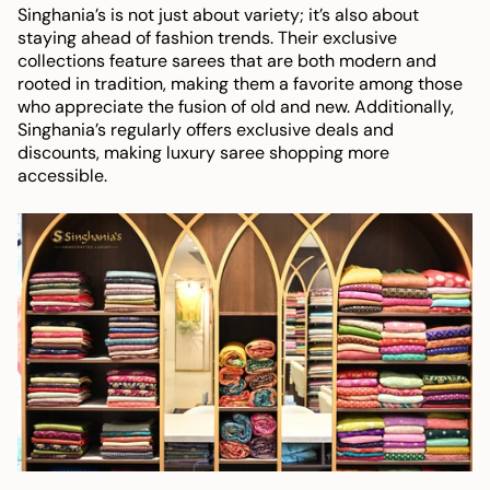
Singhania’s is not just about variety; it’s also about
staying ahead of fashion trends. Their exclusive
collections feature sarees that are both modern and
rooted in tradition, making them a favorite among those
who appreciate the fusion of old and new. Additionally,
Singhania’s regularly offers exclusive deals and
discounts, making luxury saree shopping more
accessible.