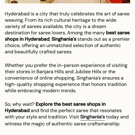
Hyderabad is a city that truly celebrates the art of saree
weaving. From its rich cultural heritage to the wide
variety of sarees available, the city is a dream
destination for saree lovers. Among the many
best saree
shops in Hyderabad
,
Singhania’s
stands out as a premier
choice, offering an unmatched selection of authentic
and beautifully crafted sarees.
Whether you prefer the in-person experience of visiting
their stores in Banjara Hills and Jubilee Hills or the
convenience of online shopping, Singhania’s ensures a
high-quality shopping experience that honors tradition
while embracing modern trends.
So, why wait?
Explore the best saree shops in
Hyderabad
and find the perfect saree that resonates
with your style and tradition. Visit
Singhania’s
today and
witness the magic of authentic saree craftsmanship.