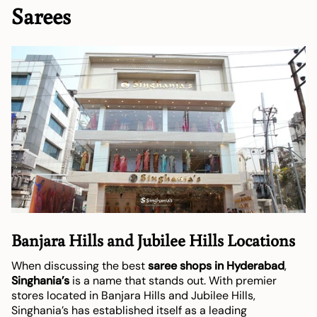
Sarees
Banjara Hills and Jubilee Hills Locations
When discussing the best
saree shops in Hyderabad
,
Singhania’s
is a name that stands out. With premier
stores located in Banjara Hills and Jubilee Hills,
Singhania’s has established itself as a leading