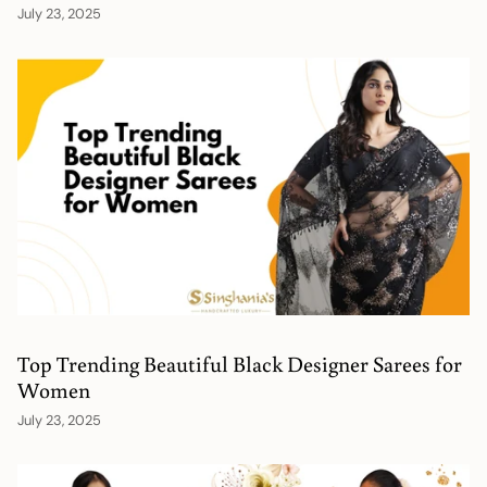
July 23, 2025
Top Trending Beautiful Black Designer Sarees for
Women
July 23, 2025