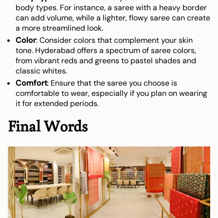
body types. For instance, a saree with a heavy border
can add volume, while a lighter, flowy saree can create
a more streamlined look.
Color
: Consider colors that complement your skin
tone. Hyderabad offers a spectrum of saree colors,
from vibrant reds and greens to pastel shades and
classic whites.
Comfort
: Ensure that the saree you choose is
comfortable to wear, especially if you plan on wearing
it for extended periods.
Final Words