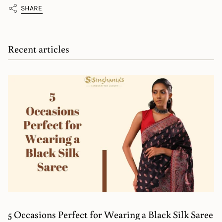
SHARE
Recent articles
5 Occasions Perfect for Wearing a Black Silk Saree