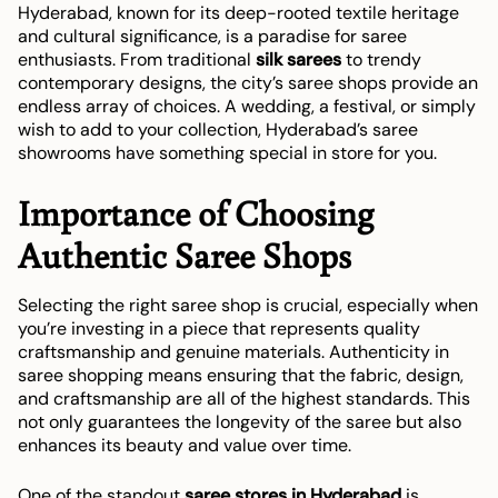
Hyderabad, known for its deep-rooted textile heritage
and cultural significance, is a paradise for saree
enthusiasts. From traditional
silk sarees
to trendy
contemporary designs, the city’s saree shops provide an
endless array of choices. A wedding, a festival, or simply
wish to add to your collection, Hyderabad’s saree
showrooms have something special in store for you.
Importance of Choosing
Authentic Saree Shops
Selecting the right saree shop is crucial, especially when
you’re investing in a piece that represents quality
craftsmanship and genuine materials. Authenticity in
saree shopping means ensuring that the fabric, design,
and craftsmanship are all of the highest standards. This
not only guarantees the longevity of the saree but also
enhances its beauty and value over time.
One of the standout
saree stores in Hyderabad
is