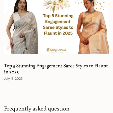
Top 5 Stunning Engagement Saree Styles to Flaunt
in 2025
July 18, 2025
Frequently asked question