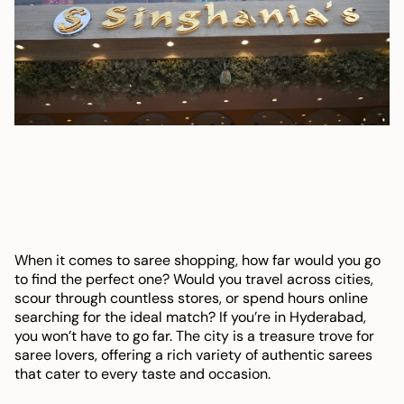
When it comes to saree shopping, how far would you go
to find the perfect one? Would you travel across cities,
scour through countless stores, or spend hours online
searching for the ideal match? If you’re in Hyderabad,
you won’t have to go far. The city is a treasure trove for
saree lovers, offering a rich variety of authentic sarees
that cater to every taste and occasion.