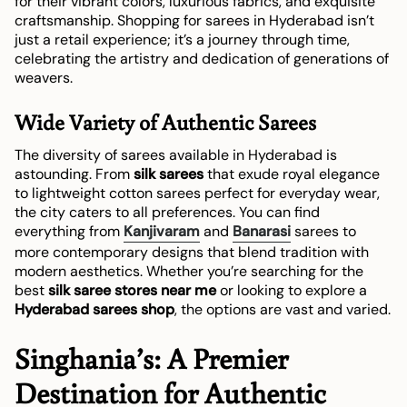
for their vibrant colors, luxurious fabrics, and exquisite
craftsmanship. Shopping for sarees in Hyderabad isn’t
just a retail experience; it’s a journey through time,
celebrating the artistry and dedication of generations of
weavers.
Wide Variety of Authentic Sarees
The diversity of sarees available in Hyderabad is
astounding. From
silk sarees
that exude royal elegance
to lightweight cotton sarees perfect for everyday wear,
the city caters to all preferences. You can find
everything from
Kanjivaram
and
Banarasi
sarees to
more contemporary designs that blend tradition with
modern aesthetics. Whether you’re searching for the
best
silk saree stores near me
or looking to explore a
Hyderabad sarees shop
, the options are vast and varied.
Singhania’s: A Premier
Destination for Authentic