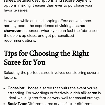
sarees, detailed descriptions, and secure payment
options, making it easier than ever to purchase your
favorite saree.
However, while online shopping offers convenience,
nothing beats the experience of visiting a
saree
showroom
in person, where you can feel the fabric, see
the colors up close, and get personalized
recommendations.
Tips for Choosing the Right
Saree for You
Selecting the perfect saree involves considering several
factors:
Occasion
: Choose a saree that suits the event you’re
attending. For weddings or festivals, a rich
silk saree
is
ideal, while lighter fabrics work well for casual outings.
Body Type
: Different saree styles flatter different